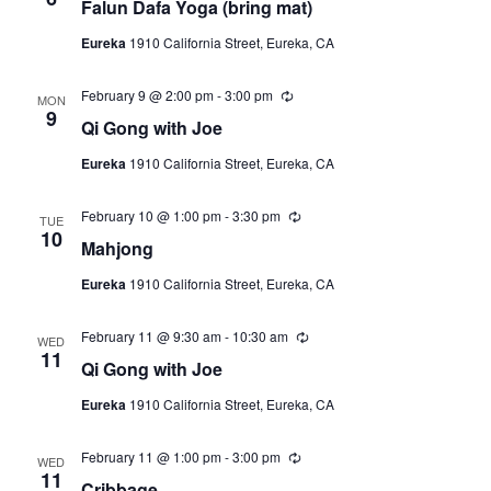
Falun Dafa Yoga (bring mat)
c
u
Eureka
1910 California Street, Eureka, CA
r
r
i
February 9 @ 2:00 pm
-
3:00 pm
R
n
MON
e
9
g
Qi Gong with Joe
c
u
Eureka
1910 California Street, Eureka, CA
r
r
i
February 10 @ 1:00 pm
-
3:30 pm
R
n
TUE
e
10
g
Mahjong
c
u
Eureka
1910 California Street, Eureka, CA
r
r
i
February 11 @ 9:30 am
-
10:30 am
R
n
WED
e
11
g
Qi Gong with Joe
c
u
Eureka
1910 California Street, Eureka, CA
r
r
i
February 11 @ 1:00 pm
-
3:00 pm
R
n
WED
e
11
g
Cribbage