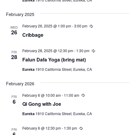
i
a
r
N
r
t
e
i
a
e
February 2025
n
w
g
.
v
s
February 26, 2025 @ 1:00 pm
-
3:00 pm
R
WED
e
26
N
i
Cribbage
c
a
u
g
r
v
r
February 28, 2025 @ 12:30 pm
-
1:30 pm
R
FRI
a
i
i
e
28
Falun Dafa Yoga (bring mat)
n
c
t
g
g
u
Eureka
1910 California Street, Eureka, CA
r
a
i
r
t
i
o
February 2026
n
i
g
n
o
February 6 @ 10:00 am
-
11:00 am
R
FRI
e
6
n
Qi Gong with Joe
c
u
Eureka
1910 California Street, Eureka, CA
r
r
i
February 6 @ 12:30 pm
-
1:30 pm
R
n
FRI
e
6
g