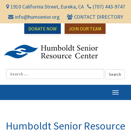
1910 California Street, Eureka, CA
(707) 443-9747
info@humsenior.org
CONTACT DIRECTORY
DONATE NOW
JOIN OUR TEAM
Humbol
T
o
g
g
l
Humboldt Senior Resource
e