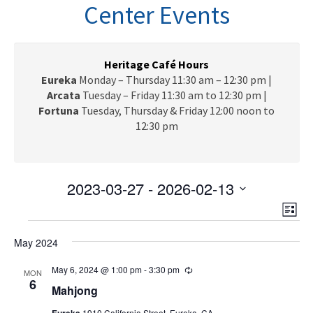
n
Center Events
a
v
i
g
Heritage Café Hours
a
Eureka
Monday – Thursday 11:30 am – 12:30 pm |
t
Arcata
Tuesday – Friday 11:30 am to 12:30 pm |
i
Fortuna
Tuesday, Thursday & Friday 12:00 noon to
o
12:30 pm
n
2023-03-27
 - 
2026-02-13
V
E
S
L
e
v
Events
i
i
l
e
May 2024
s
e
e
t
n
c
May 6, 2024 @ 1:00 pm
-
3:30 pm
R
w
MON
t
e
6
t
Mahjong
c
V
s
d
u
Eureka
1910 California Street, Eureka, CA