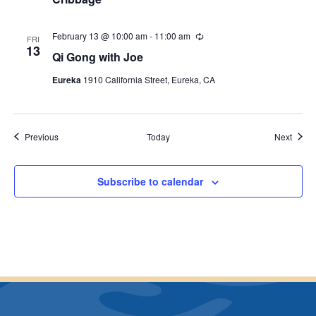
c
u
r
r
February 13 @ 10:00 am
-
11:00 am
R
FRI
i
e
13
Qi Gong with Joe
n
c
g
u
Eureka
1910 California Street, Eureka, CA
r
r
i
n
g
Events
Event
Previous
Today
Next
Subscribe to calendar