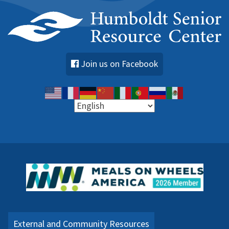
Join us on Facebook
External and Community Resources