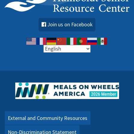
Join us on Facebook
External and Community Resources
Non-Discrimination Statement