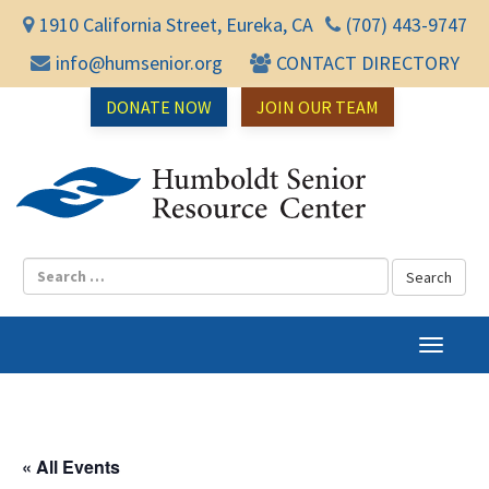
1910 California Street, Eureka, CA
(707) 443-9747
info@humsenior.org
CONTACT DIRECTORY
DONATE NOW
JOIN OUR TEAM
Humbol
T
o
g
g
l
« All Events
e