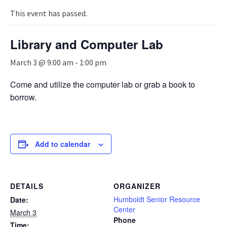
n
a
This event has passed.
v
i
Library and Computer Lab
g
a
March 3 @ 9:00 am
-
1:00 pm
t
i
Come and utilize the computer lab or grab a book to
o
borrow.
n
Add to calendar
DETAILS
ORGANIZER
Humboldt Senior Resource
Date:
Center
March 3
Phone
Time: