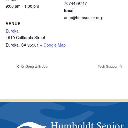
7074439747
9:00 am - 1:00 pm
Email
adm@humsenior.org
VENUE
Eureka
1910 California Street
Eureka
,
CA
95501
+ Google Map
Qi Gong with Joe
Tech Support