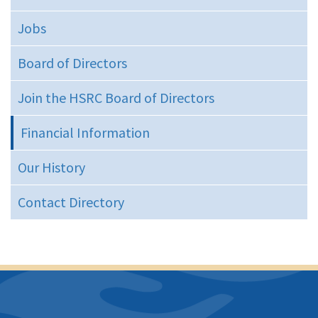
Jobs
Board of Directors
Join the HSRC Board of Directors
Financial Information
Our History
Contact Directory