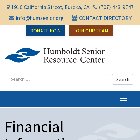
1910 California Street, Eureka, CA
(707) 443-9747
info@humsenior.org
CONTACT DIRECTORY
DONATE NOW
JOIN OUR TEAM
Humbol
T
o
g
Financial
g
l
e