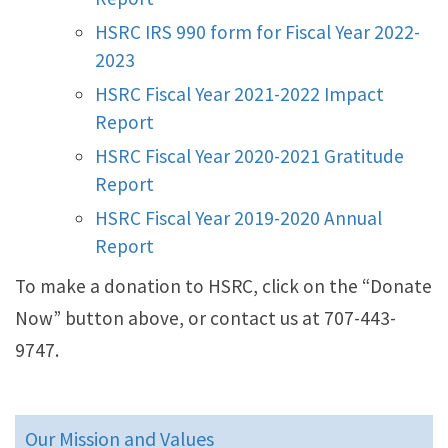
HSRC IRS 990 form for Fiscal Year 2022-
2023
HSRC Fiscal Year 2021-2022 Impact
Report
HSRC Fiscal Year 2020-2021 Gratitude
Report
HSRC Fiscal Year 2019-2020 Annual
Report
To make a donation to HSRC, click on the “Donate
Now” button above, or contact us at 707-443-
9747.
Our Mission and Values