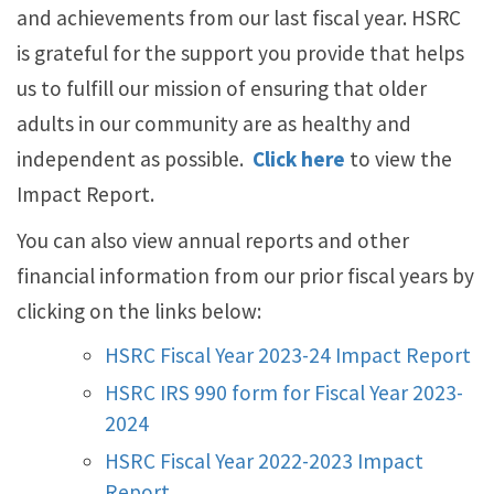
and achievements from our last fiscal year. HSRC
is grateful for the support you provide that helps
us to fulfill our mission of ensuring that older
adults in our community are as healthy and
independent as possible.
Click here
to view the
Impact Report.
You can also view annual reports and other
financial information from our prior fiscal years by
clicking on the links below:
HSRC Fiscal Year 2023-24 Impact Report
HSRC IRS 990 form for Fiscal Year 2023-
2024
HSRC Fiscal Year 2022-2023 Impact
Report