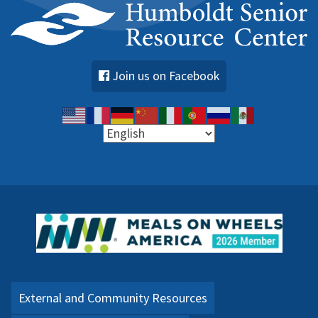
Join us on Facebook
External and Community Resources