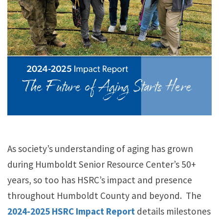
As society’s understanding of aging has grown
during Humboldt Senior Resource Center’s 50+
years, so too has HSRC’s impact and presence
throughout Humboldt County and beyond. The
2024-2025
HSRC Impact Report
details milestones