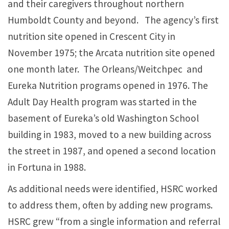
and their caregivers throughout northern
Humboldt County and beyond. The agency’s first
nutrition site opened in Crescent City in
November 1975; the Arcata nutrition site opened
one month later. The Orleans/Weitchpec and
Eureka Nutrition programs opened in 1976. The
Adult Day Health program was started in the
basement of Eureka’s old Washington School
building in 1983, moved to a new building across
the street in 1987, and opened a second location
in Fortuna in 1988.
As additional needs were identified, HSRC worked
to address them, often by adding new programs.
HSRC grew “from a single information and referral