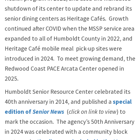
shutdown of its center to update and rebrand its
senior dining centers as Heritage Cafés. Growth
continued after COVID when the MSSP service area
expanded to all of Humboldt County in 2022, and
Heritage Café mobile meal pick-up sites were
introduced in 2024. To meet growing demand, the
Redwood Coast PACE Arcata Center opened in
2025.
Humboldt Senior Resource Center celebrated its
40th anniversary in 2014, and published a
special
edition of
Senior News
(
click on link to view
) to
mark the occasion. The agency’s 50th Anniversary
in 2024 was celebrated with a community block