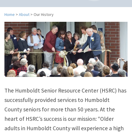
n
a
v
Home
>
About
>
Our History
i
g
a
t
i
o
n
The Humboldt Senior Resource Center (HSRC) has
successfully provided services to Humboldt
County seniors for more than 50 years. At the
heart of HSRC’s success is our mission: “Older
adults in Humboldt County will experience a high