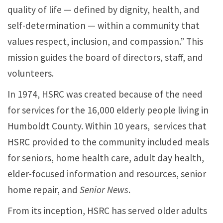
quality of life — defined by dignity, health, and
self-determination — within a community that
values respect, inclusion, and compassion.” This
mission guides the board of directors, staff, and
volunteers.
In 1974, HSRC was created because of the need
for services for the 16,000 elderly people living in
Humboldt County. Within 10 years, services that
HSRC provided to the community included meals
for seniors, home health care, adult day health,
elder-focused information and resources, senior
home repair, and
Senior News
.
From its inception, HSRC has served older adults