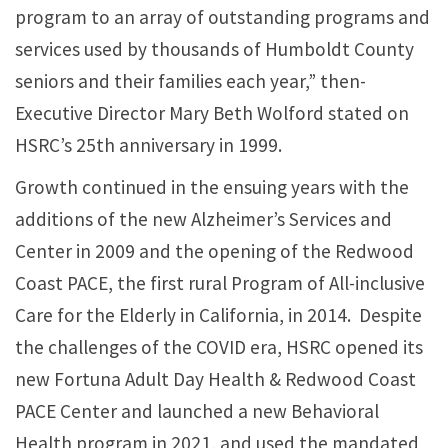
program to an array of outstanding programs and
services used by thousands of Humboldt County
seniors and their families each year,” then-
Executive Director Mary Beth Wolford stated on
HSRC’s 25th anniversary in 1999.
Growth continued in the ensuing years with the
additions of the new Alzheimer’s Services and
Center in 2009 and the opening of the Redwood
Coast PACE, the first rural Program of All-inclusive
Care for the Elderly in California, in 2014. Despite
the challenges of the COVID era, HSRC opened its
new Fortuna Adult Day Health & Redwood Coast
PACE Center and launched a new Behavioral
Health program in 2021, and used the mandated