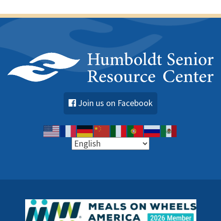
Join us on Facebook