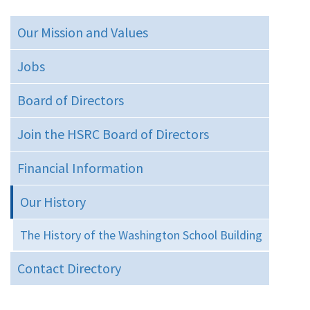
Our Mission and Values
Jobs
Board of Directors
Join the HSRC Board of Directors
Financial Information
Our History
The History of the Washington School Building
Contact Directory