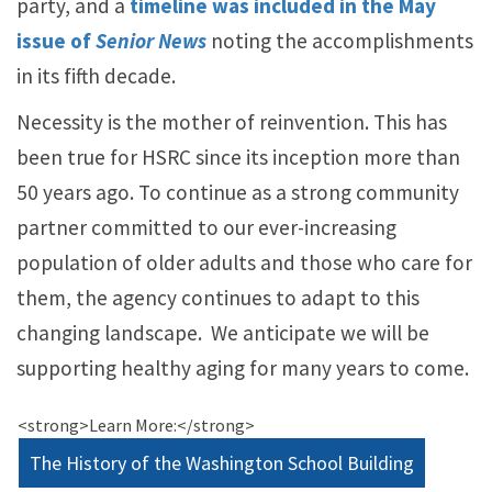
party, and a
timeline was included in the May
issue of
Senior News
noting the accomplishments
in its fifth decade.
Necessity is the mother of reinvention. This has
been true for HSRC since its inception more than
50 years ago. To continue as a strong community
partner committed to our ever-increasing
population of older adults and those who care for
them, the agency continues to adapt to this
changing landscape. We anticipate we will be
supporting healthy aging for many years to come.
<strong>Learn More:</strong>
The History of the Washington School Building