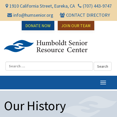
1910 California Street, Eureka, CA
(707) 443-9747
info@humsenior.org
CONTACT DIRECTORY
DONATE NOW
JOIN OUR TEAM
Humbol
T
o
g
Our History
g
l
e