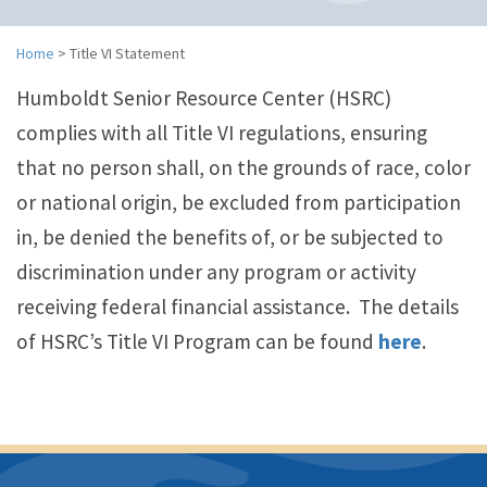
n
a
v
Home
>
Title VI Statement
i
Humboldt Senior Resource Center (HSRC)
g
a
complies with all Title VI regulations, ensuring
t
that no person shall, on the grounds of race, color
i
o
or national origin, be excluded from participation
n
in, be denied the benefits of, or be subjected to
discrimination under any program or activity
receiving federal financial assistance. The details
of HSRC’s Title VI Program can be found
here
.