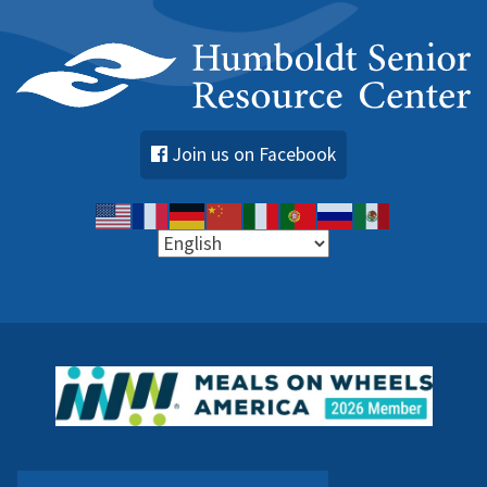
Join us on Facebook