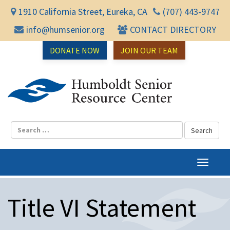
1910 California Street, Eureka, CA
(707) 443-9747
info@humsenior.org
CONTACT DIRECTORY
DONATE NOW
JOIN OUR TEAM
Humbol
T
o
g
Title VI Statement
g
l
e