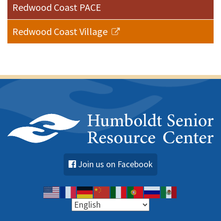
Redwood Coast PACE
Redwood Coast Village
Join us on Facebook