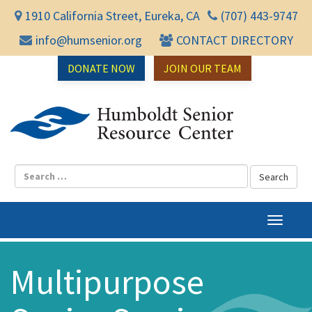
1910 California Street, Eureka, CA
(707) 443-9747
info@humsenior.org
CONTACT DIRECTORY
DONATE NOW
JOIN OUR TEAM
Humbol
T
o
g
Multipurpose
g
l
e