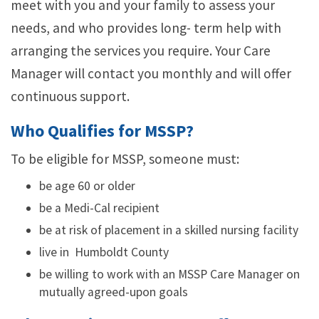
meet with you and your family to assess your
needs, and who provides long- term help with
arranging the services you require. Your Care
Manager will contact you monthly and will offer
continuous support.
Who Qualifies for MSSP?
To be eligible for MSSP, someone must:
be age 60 or older
be a Medi-Cal recipient
be at risk of placement in a skilled nursing facility
live in Humboldt County
be willing to work with an MSSP Care Manager on
mutually agreed-upon goals