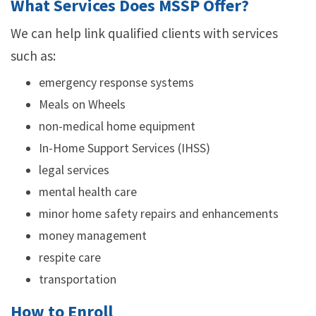
What Services Does MSSP Offer?
We can help link qualified clients with services
such as:
emergency response systems
Meals on Wheels
non-medical home equipment
In-Home Support Services (IHSS)
legal services
mental health care
minor home safety repairs and enhancements
money management
respite care
transportation
How to Enroll