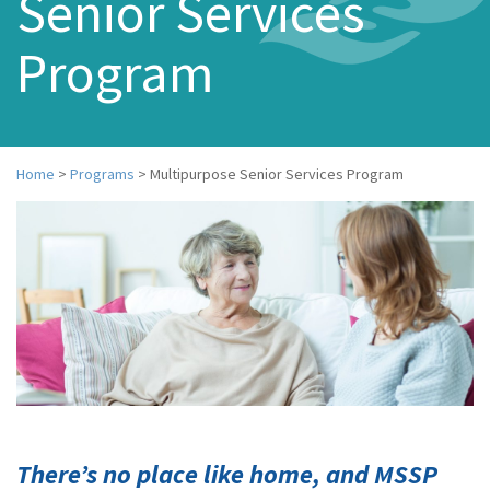
Senior Services
n
a
Program
v
i
g
a
t
i
Home
>
Programs
>
Multipurpose Senior Services Program
o
n
There’s no place like home, and MSSP