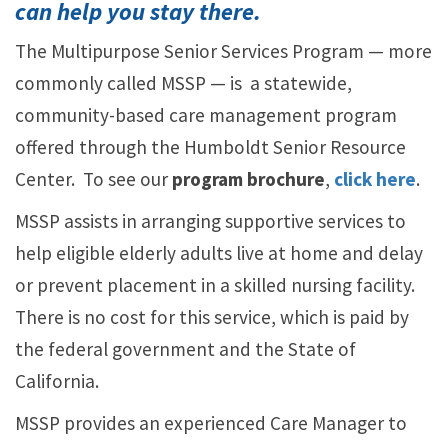
can help you stay there.
The Multipurpose Senior Services Program — more
commonly called MSSP — is a statewide,
community-based care management program
offered through the Humboldt Senior Resource
Center. To see our
program brochure
,
click here
.
MSSP assists in arranging supportive services to
help eligible elderly adults live at home and delay
or prevent placement in a skilled nursing facility.
There is no cost for this service, which is paid by
the federal government and the State of
California.
MSSP provides an experienced Care Manager to