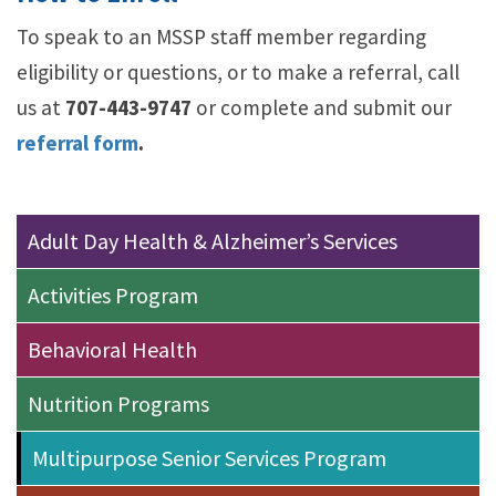
To speak to an MSSP staff member regarding
eligibility or questions, or to make a referral, call
us at
707-443-9747
or complete and submit our
referral form
.
Adult Day Health & Alzheimer’s Services
Activities Program
Behavioral Health
Nutrition Programs
Multipurpose Senior Services Program