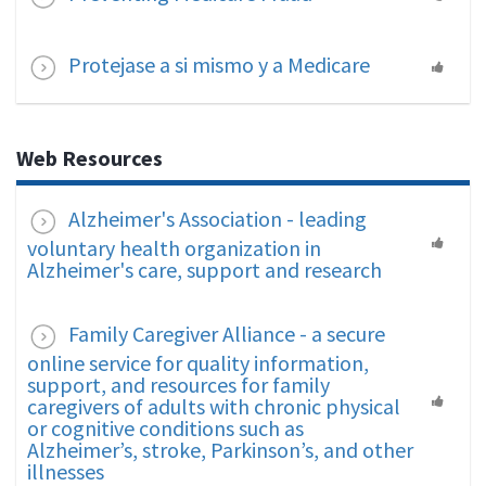
Protejase a si mismo y a Medicare
Web Resources
Alzheimer's Association - leading
voluntary health organization in
Alzheimer's care, support and research
Family Caregiver Alliance - a secure
online service for quality information,
support, and resources for family
caregivers of adults with chronic physical
or cognitive conditions such as
Alzheimer’s, stroke, Parkinson’s, and other
illnesses