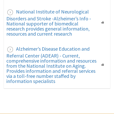
National Institute of Neurological
Disorders and Stroke -Alzheimer’s Info -
National supporter of biomedical
research provides general information,
resources and current research
Alzheimer’s Disease Education and
Referral Center (ADEAR) - Current,
comprehensive information and resources
from the National Institute on Aging.
Provides information and referral services
via a toll-free number staffed by
information specialists