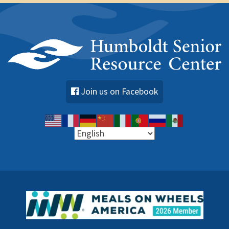
Join us on Facebook