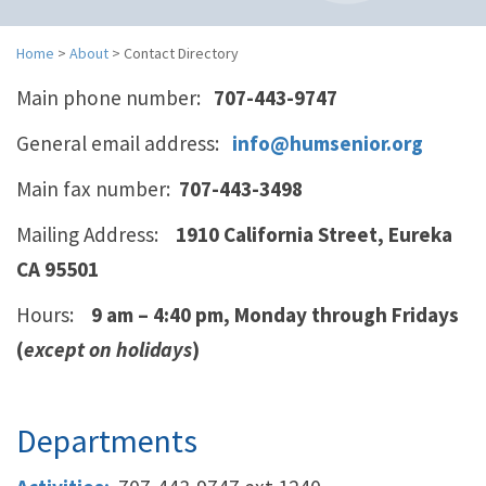
n
a
v
Home
>
About
>
Contact Directory
i
Main phone number:
707-443-9747
g
a
General email address:
info@humsenior.org
t
i
Main fax number:
707-443-3498
o
n
Mailing Address:
1910 California Street,
Eureka
CA 95501
Hours:
9 am – 4:40 pm, Monday through Fridays
(
except on holidays
)
Departments