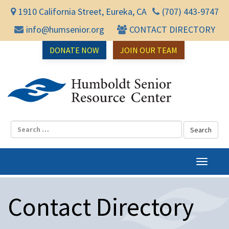
1910 California Street, Eureka, CA
(707) 443-9747
info@humsenior.org
CONTACT DIRECTORY
DONATE NOW
JOIN OUR TEAM
Humbol
T
o
g
Contact Directory
g
l
e