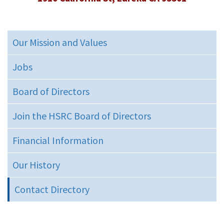
Our Mission and Values
Jobs
Board of Directors
Join the HSRC Board of Directors
Financial Information
Our History
Contact Directory