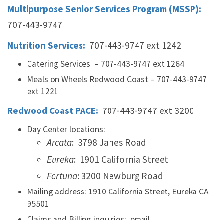
Multipurpose Senior Services Program (MSSP):
707-443-9747
Nutrition Services:
707-443-9747 ext 1242
Catering Services – 707-443-9747 ext 1264
Meals on Wheels Redwood Coast – 707-443-9747
ext 1221
Redwood Coast PACE:
707-443-9747 ext 3200
Day Center locations:
Arcata
: 3798 Janes Road
Eureka
: 1901 California Street
Fortuna
: 3200 Newburg Road
Mailing address: 1910 California Street, Eureka CA
95501
Claims and Billing inquiries: email