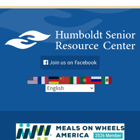
Join us on Facebook