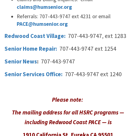
claims@humsenior.org
Referrals: 707-443-9747 ext 4231 or email
PACE@humsenior.org
Redwood Coast Village:
707-443-9747, ext 1283
Senior Home Repair:
707-443-9747 ext 1254
Senior News
:
707-443-9747
Senior Services Office:
707-443-9747 ext 1240
Please note:
The mailing address for all HSRC programs —
including Redwood Coast PACE —
is
1910 California St, Eureka CA 95501