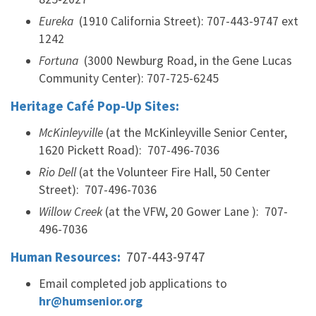
Eureka
(1910 California Street): 707-443-9747 ext
1242
Fortuna
(3000 Newburg Road, in the Gene Lucas
Community Center): 707-725-6245
Heritage Café Pop-Up Sites:
McKinleyville
(at the McKinleyville Senior Center,
1620 Pickett Road): 707-496-7036
Rio Dell
(at the Volunteer Fire Hall, 50 Center
Street): 707-496-7036
Willow Creek
(at the VFW, 20 Gower Lane ): 707-
496-7036
Human Resources:
707-443-9747
Email completed job applications to
hr@humsenior.org