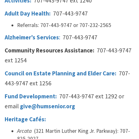
Activities:
707-443-9747 ext 1240
Adult Day Health:
707-443-9747
Referrals: 707-443-9747 or 707-232-2565
Alzheimer’s Services
:
707-443-9747
Community Resources Assistance:
707-443-9747
ext 1254
Council on Estate Planning and Elder Care:
707-
443-9747 ext 1256
Fund Development:
707-443-9747 ext 1292 or
email
give@humsenior.org
Heritage Cafés:
Arcata
(321 Martin Luther King Jr. Parkway): 707-
825-2027