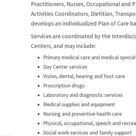
Practitioners, Nurses, Occupational and P
Activities Coordinators, Dietitian, Transp
develops an individualized Plan of Care b
Services are coordinated by the Interdis
Centers, and may include:
Primary medical care and medical special
Day Center services
Vision, dental, hearing and foot care
Prescription drugs
Laboratory and diagnostic services
Medical supplies and equipment
Nursing and preventive health care
Physical, occupational, speech and recrea
Social work services and family support