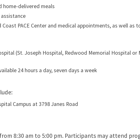
nd home-delivered meals
 assistance
 Coast PACE Center and medical appointments, as well as t
ospital (St. Joseph Hospital, Redwood Memorial Hospital or
ailable 24 hours a day, seven days a week
lude:
spital Campus at 3798 Janes Road
from 8:30 am to 5:00 pm. Participants may attend pr