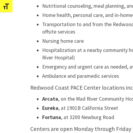
Nutritional counseling, meal planning, a
Toggle Font size
Home health, personal care, and in-home
Transportation to and from the Redwood
offsite services
Nursing home care
Hospitalization at a nearby community h
River Hospital)
Emergency and urgent care as needed, av
Ambulance and paramedic services
Redwood Coast PACE Center locations inc
Arcata
, on the Mad River Community Ho
Eureka
, at 1901B California Street
Fortuna
, at 3200 Newburg Road
Centers are open Monday through Friday 