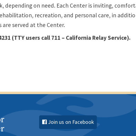
k, depending on need. Each Center is inviting, comfor
ehabilitation, recreation, and personal care, in additio
s are served at the Center.
 4231
(TTY users call 711 – California Relay Service)
.
Join us on Facebook