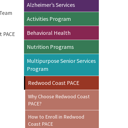
Alzheimer’s Services
y Team
Activities Program
Behavioral Health
st PACE
Nutrition Programs
Multipurpose Senior Services
Program
Redwood Coast PACE
Why Choose Redwood Coast
PACE?
How to Enroll in Redwood
Coast PACE