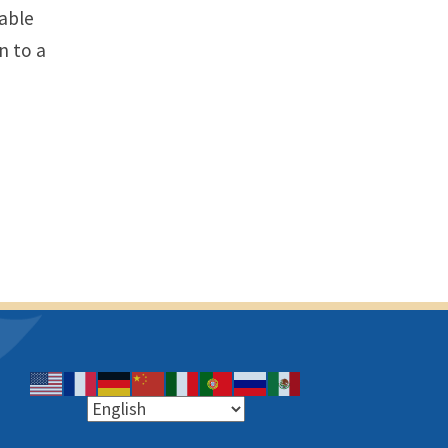
table
n to a