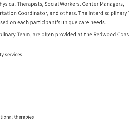
hysical Therapists, Social Workers, Center Managers,
ortation Coordinator, and others. The Interdisciplinar
ased on each participant’s unique care needs.
ciplinary Team, are often provided at the Redwood Coa
ty services
tional therapies