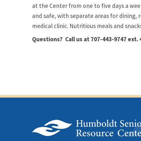
at the Center from one to five days a wee
and safe, with separate areas for dining, r
medical clinic. Nutritious meals and snack
Questions? Call us at 707-443-9747 ext.