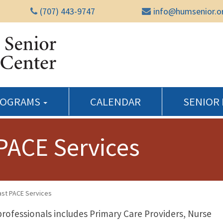
(707) 443-9747
info@humsenior.o
Humboldt Senior Reso
ROGRAMS
CALENDAR
SENIOR
PACE Services
st PACE Services
professionals includes Primary Care Providers, Nurse