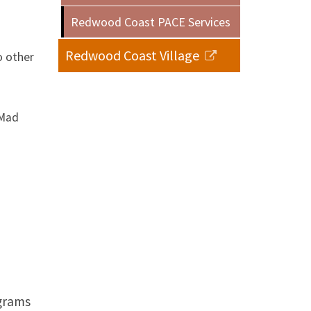
Redwood Coast PACE Services
Redwood Coast Village
o other
 Mad
ograms