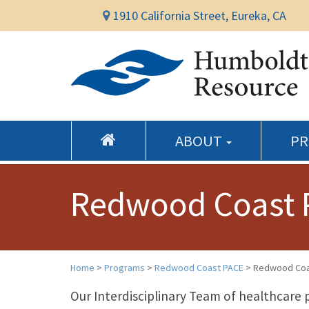
1910 California Street, Eureka, CA
ABOUT
P
Redwood Coast 
Home
>
Programs
>
Redwood Coast PACE
>
Redwood Coa
Our Interdisciplinary Team of healthcare 