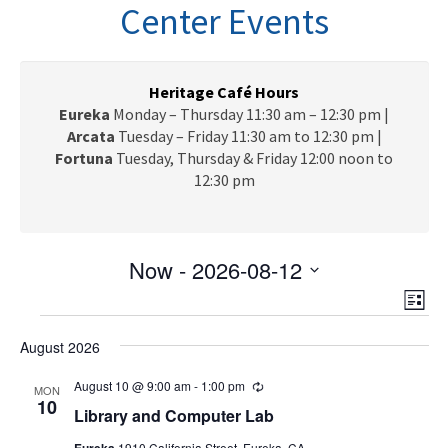
n
Center Events
a
v
i
g
Heritage Café Hours
a
Eureka
Monday – Thursday 11:30 am – 12:30 pm |
t
Arcata
Tuesday – Friday 11:30 am to 12:30 pm |
i
Fortuna
Tuesday, Thursday & Friday 12:00 noon to
o
12:30 pm
n
Now
 - 
2026-08-12
V
E
S
L
e
v
Events
i
i
l
e
August 2026
s
e
e
t
n
c
August 10 @ 9:00 am
-
1:00 pm
R
w
MON
t
e
10
t
Library and Computer Lab
c
V
s
d
u
Eureka
1910 California Street, Eureka, CA