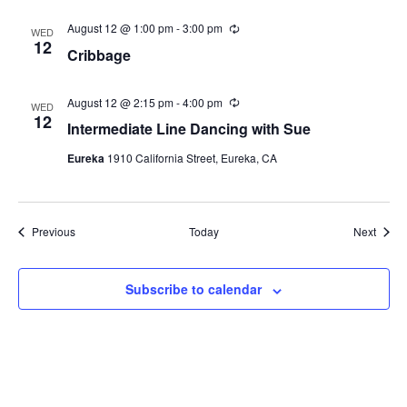
r
i
August 12 @ 1:00 pm
-
3:00 pm
R
n
WED
e
12
g
Cribbage
c
u
r
r
August 12 @ 2:15 pm
-
4:00 pm
R
WED
i
e
12
Intermediate Line Dancing with Sue
n
c
g
u
Eureka
1910 California Street, Eureka, CA
r
r
i
n
g
Events
Event
Previous
Today
Next
Subscribe to calendar