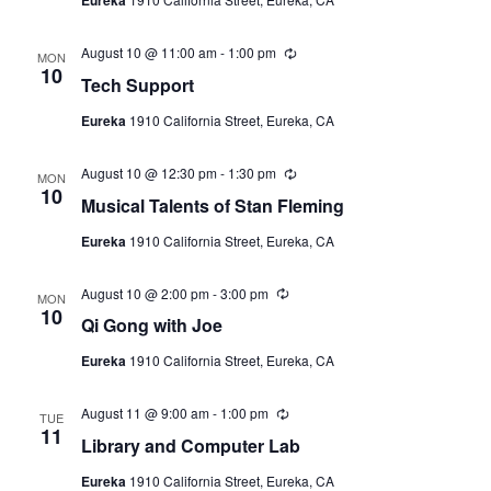
i
a
r
N
r
t
e
i
a
e
August 10 @ 11:00 am
-
1:00 pm
R
n
w
MON
e
10
g
.
v
Tech Support
s
c
u
N
i
Eureka
1910 California Street, Eureka, CA
r
r
a
g
i
v
August 10 @ 12:30 pm
-
1:30 pm
R
n
MON
a
e
10
g
i
Musical Talents of Stan Fleming
c
t
u
g
Eureka
1910 California Street, Eureka, CA
r
a
r
i
i
t
August 10 @ 2:00 pm
-
3:00 pm
R
n
o
MON
e
10
i
g
Qi Gong with Joe
c
n
o
u
Eureka
1910 California Street, Eureka, CA
r
n
r
i
August 11 @ 9:00 am
-
1:00 pm
R
n
TUE
e
11
g
Library and Computer Lab
c
u
Eureka
1910 California Street, Eureka, CA
r