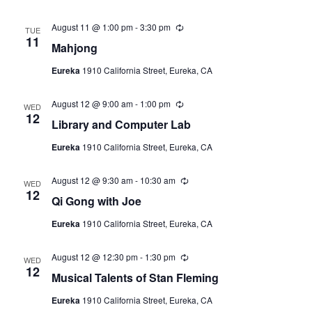
r
i
August 11 @ 1:00 pm
-
3:30 pm
R
n
TUE
e
11
g
Mahjong
c
u
Eureka
1910 California Street, Eureka, CA
r
r
i
August 12 @ 9:00 am
-
1:00 pm
R
n
WED
e
12
g
Library and Computer Lab
c
u
Eureka
1910 California Street, Eureka, CA
r
r
i
August 12 @ 9:30 am
-
10:30 am
R
n
WED
e
12
g
Qi Gong with Joe
c
u
Eureka
1910 California Street, Eureka, CA
r
r
i
August 12 @ 12:30 pm
-
1:30 pm
R
n
WED
e
12
g
Musical Talents of Stan Fleming
c
u
Eureka
1910 California Street, Eureka, CA
r