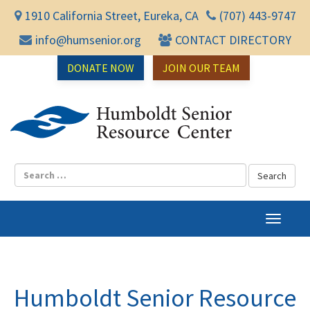
1910 California Street, Eureka, CA
(707) 443-9747
info@humsenior.org
CONTACT DIRECTORY
DONATE NOW
JOIN OUR TEAM
Humbol
T
o
g
g
l
Humboldt Senior Resource
e