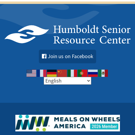
Join us on Facebook