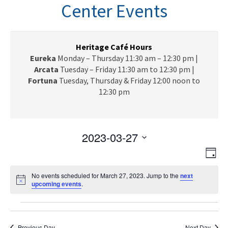
n
Center Events
a
v
i
g
Heritage Café Hours
a
Eureka
Monday – Thursday 11:30 am – 12:30 pm |
t
Arcata
Tuesday – Friday 11:30 am to 12:30 pm |
i
Fortuna
Tuesday, Thursday & Friday 12:00 noon to
o
12:30 pm
n
2023-03-27
V
E
S
D
e
v
i
a
l
e
No events scheduled for March 27, 2023. Jump to the
next
y
e
N
upcoming events
e
.
n
o
c
w
t
t
Events
t
i
V
s
c
d
e
Previous Day
Next Day