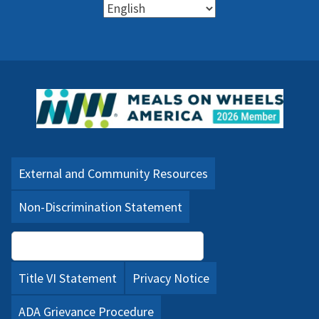
External and Community Resources
Non-Discrimination Statement
Language Assistance (PDF)
Title VI Statement
Privacy Notice
ADA Grievance Procedure