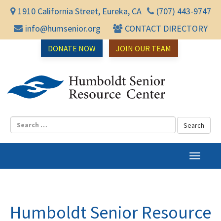
1910 California Street, Eureka, CA
(707) 443-9747
info@humsenior.org
CONTACT DIRECTORY
DONATE NOW
JOIN OUR TEAM
Humbol
T
o
g
g
l
Humboldt Senior Resource
e