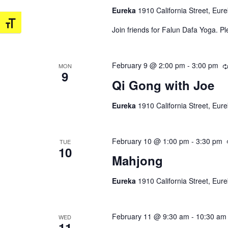
Eureka
1910 California Street, Eur
Toggle Font size
Join friends for Falun Dafa Yoga. P
February 9 @ 2:00 pm
-
3:00 pm
MON
9
Qi Gong with Joe
Eureka
1910 California Street, Eur
February 10 @ 1:00 pm
-
3:30 pm
TUE
10
Mahjong
Eureka
1910 California Street, Eur
February 11 @ 9:30 am
-
10:30 am
WED
11