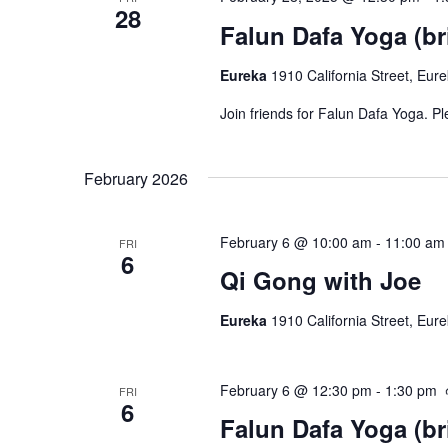
28
Falun Dafa Yoga (br
Eureka
1910 California Street, Eur
Join friends for Falun Dafa Yoga. P
February 2026
February 6 @ 10:00 am
-
11:00 am
FRI
6
Qi Gong with Joe
Eureka
1910 California Street, Eur
February 6 @ 12:30 pm
-
1:30 pm
FRI
6
Falun Dafa Yoga (br