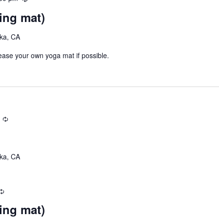
e
g
ing mat)
c
u
eka, CA
r
r
lease your own yoga mat if possible.
i
n
g
R
e
c
u
eka, CA
r
r
i
R
n
e
g
ing mat)
c