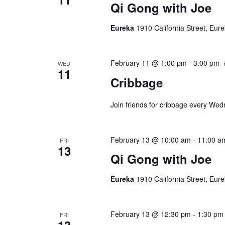
Qi Gong with Joe
Eureka
1910 California Street, Eur
February 11 @ 1:00 pm
-
3:00 pm
WED
11
Cribbage
Join friends for cribbage every We
February 13 @ 10:00 am
-
11:00 a
FRI
13
Qi Gong with Joe
Eureka
1910 California Street, Eur
February 13 @ 12:30 pm
-
1:30 pm
FRI
13