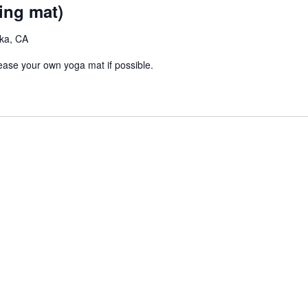
e
g
ing mat)
c
u
eka, CA
r
r
lease your own yoga mat if possible.
i
n
g