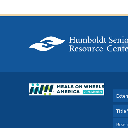
Exter
Title
Reaso