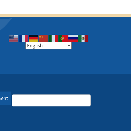
ment
Language Assistance (PDF)