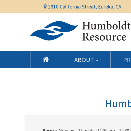
1910 California Street, Eureka, CA
ABOUT
P
Humbo
Eureka
Monday – Thursday 11:30 am – 12:30 