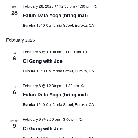
i
a
r
N
r
February 28, 2025 @ 12:30 pm
-
1:30 pm
R
t
FRI
e
i
e
28
a
e
Falun Dafa Yoga (bring mat)
n
w
c
g
.
u
v
s
Eureka
1910 California Street, Eureka, CA
r
r
N
i
i
February 2026
a
n
g
g
v
February 6 @ 10:00 am
-
11:00 am
R
FRI
a
i
e
6
Qi Gong with Joe
c
t
g
u
Eureka
1910 California Street, Eureka, CA
r
a
i
r
t
i
o
February 6 @ 12:30 pm
-
1:30 pm
R
n
FRI
i
e
6
g
Falun Dafa Yoga (bring mat)
n
c
o
u
n
Eureka
1910 California Street, Eureka, CA
r
r
i
February 9 @ 2:00 pm
-
3:00 pm
R
n
MON
e
9
g
Qi Gong with Joe
c
u