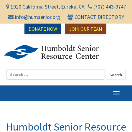
1910 California Street, Eureka, CA
(707) 443-9747
info@humsenior.org
CONTACT DIRECTORY
DONATE NOW
JOIN OUR TEAM
Humbol
T
o
g
g
l
Humboldt Senior Resource
e