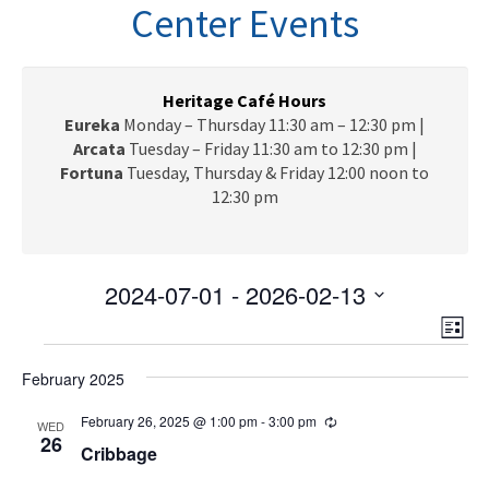
n
Center Events
a
v
i
g
Heritage Café Hours
a
Eureka
Monday – Thursday 11:30 am – 12:30 pm |
t
Arcata
Tuesday – Friday 11:30 am to 12:30 pm |
i
Fortuna
Tuesday, Thursday & Friday 12:00 noon to
o
12:30 pm
n
2024-07-01
 - 
2026-02-13
V
E
S
L
e
v
Events
i
i
l
e
February 2025
s
e
e
t
n
c
February 26, 2025 @ 1:00 pm
-
3:00 pm
R
w
WED
t
e
26
t
Cribbage
c
V
s
d
u