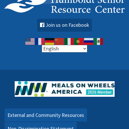
Join us on Facebook
External and Community Resources
Non-Discrimination Statement