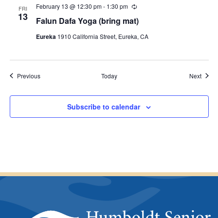
February 13 @ 12:30 pm
-
1:30 pm
R
n
FRI
e
13
g
Falun Dafa Yoga (bring mat)
c
u
Eureka
1910 California Street, Eureka, CA
r
r
i
n
g
Events
Event
Previous
Today
Next
Subscribe to calendar