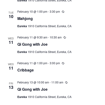
Eureka
1910 California Street, Eureka, CA
r
r
i
February 10 @ 1:00 pm
-
3:30 pm
R
n
TUE
e
10
g
Mahjong
c
u
Eureka
1910 California Street, Eureka, CA
r
r
i
February 11 @ 9:30 am
-
10:30 am
R
n
WED
e
11
g
Qi Gong with Joe
c
u
Eureka
1910 California Street, Eureka, CA
r
r
i
February 11 @ 1:00 pm
-
3:00 pm
R
n
WED
e
11
g
Cribbage
c
u
r
r
February 13 @ 10:00 am
-
11:00 am
R
FRI
i
e
13
Qi Gong with Joe
n
c
g
u
Eureka
1910 California Street, Eureka, CA
r
r
i