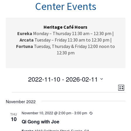
n
Center Events
a
v
i
g
Heritage Café Hours
a
Eureka
Monday – Thursday 11:30 am – 12:30 pm |
t
Arcata
Tuesday – Friday 11:30 am to 12:30 pm |
i
Fortuna
Tuesday, Thursday & Friday 12:00 noon to
o
12:30 pm
n
2022-11-10
 - 
2026-02-11
V
E
S
L
e
v
Events
i
i
l
e
November 2022
s
e
e
t
n
c
November 10, 2022 @ 2:00 pm
-
3:00 pm
R
w
THU
t
e
10
t
Qi Gong with Joe
c
V
s
d
u
Eureka
1910 California Street, Eureka, CA