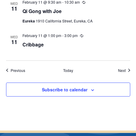
February 11 @ 9:30 am
-
10:30 am
R
n
WED
e
11
g
Qi Gong with Joe
c
u
Eureka
1910 California Street, Eureka, CA
r
r
i
February 11 @ 1:00 pm
-
3:00 pm
R
n
WED
e
11
g
Cribbage
c
u
r
r
i
n
Events
Event
Previous
Today
Next
g
Subscribe to calendar