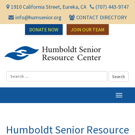
1910 California Street, Eureka, CA
(707) 443-9747
info@humsenior.org
CONTACT DIRECTORY
DONATE NOW
JOIN OUR TEAM
Humbol
T
o
g
g
l
Humboldt Senior Resource
e