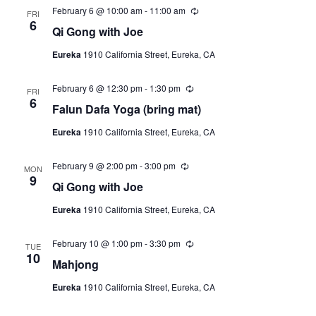
February 6 @ 10:00 am
-
11:00 am
R
FRI
e
6
Qi Gong with Joe
c
u
Eureka
1910 California Street, Eureka, CA
r
r
i
February 6 @ 12:30 pm
-
1:30 pm
R
n
FRI
e
6
g
Falun Dafa Yoga (bring mat)
c
u
Eureka
1910 California Street, Eureka, CA
r
r
i
February 9 @ 2:00 pm
-
3:00 pm
R
n
MON
e
9
g
Qi Gong with Joe
c
u
Eureka
1910 California Street, Eureka, CA
r
r
i
February 10 @ 1:00 pm
-
3:30 pm
R
n
TUE
e
10
g
Mahjong
c
u
Eureka
1910 California Street, Eureka, CA
r
r
i