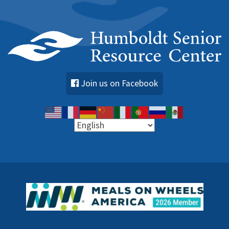
Join us on Facebook