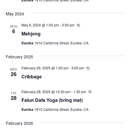
i
a
r
N
r
t
e
i
a
e
May 2024
n
w
g
.
v
s
May 6, 2024 @ 1:00 pm
-
3:30 pm
R
MON
e
6
N
i
Mahjong
c
a
u
g
Eureka
1910 California Street, Eureka, CA
r
v
r
a
i
i
February 2025
n
t
g
g
a
February 26, 2025 @ 1:00 pm
-
3:00 pm
R
WED
i
e
26
t
Cribbage
c
o
u
i
r
n
o
r
February 28, 2025 @ 12:30 pm
-
1:30 pm
R
FRI
i
e
28
n
Falun Dafa Yoga (bring mat)
n
c
g
u
Eureka
1910 California Street, Eureka, CA
r
r
i
February 2026
n
g