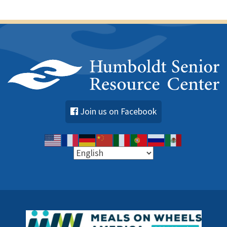
s
Join us on Facebook