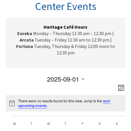
n
Center Events
a
v
i
g
Heritage Café Hours
a
Eureka
Monday – Thursday 11:30 am – 12:30 pm |
t
Arcata
Tuesday – Friday 11:30 am to 12:30 pm |
i
Fortuna
Tuesday, Thursday & Friday 12:00 noon to
o
12:30 pm
n
2025-09-01
V
E
S
M
e
v
i
o
l
e
There were no results found for this view. Jump to the
next
n
e
N
upcoming events
e
.
t
n
o
c
h
w
t
t
Events
t
i
C
V
M
MONDAY
T
TUESDAY
W
WEDNESDAY
T
THURSDAY
F
FRIDAY
S
SATURDAY
S
s
SUNDAY
c
d
e