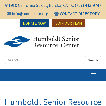
1910 California Street, Eureka, CA
(707) 443-9747
info@humsenior.org
CONTACT DIRECTORY
DONATE NOW
JOIN OUR TEAM
Humbol
T
o
g
g
l
Humboldt Senior Resource
e