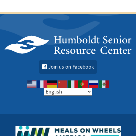
s
Join us on Facebook