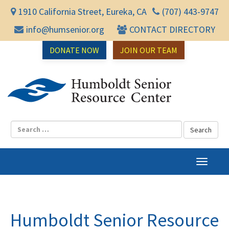
1910 California Street, Eureka, CA
(707) 443-9747
info@humsenior.org
CONTACT DIRECTORY
DONATE NOW
JOIN OUR TEAM
Humbol
T
o
g
g
l
Humboldt Senior Resource
e