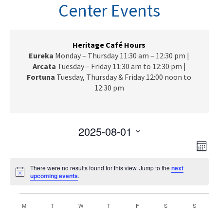
n
Center Events
a
v
i
g
Heritage Café Hours
a
Eureka
Monday – Thursday 11:30 am – 12:30 pm |
t
Arcata
Tuesday – Friday 11:30 am to 12:30 pm |
i
Fortuna
Tuesday, Thursday & Friday 12:00 noon to
o
12:30 pm
n
2025-08-01
V
E
S
M
e
v
i
o
l
e
There were no results found for this view. Jump to the
next
n
e
N
upcoming events
e
.
t
n
o
c
h
w
t
t
Events
t
i
C
V
M
MONDAY
T
TUESDAY
W
WEDNESDAY
T
THURSDAY
F
FRIDAY
S
SATURDAY
S
s
SUNDAY
c
d
e