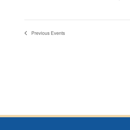
Previous
Events