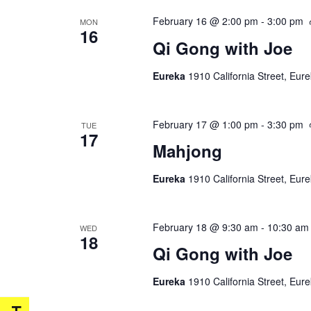
February 16 @ 2:00 pm
-
3:00 pm
MON
16
Qi Gong with Joe
Eureka
1910 California Street, Eur
February 17 @ 1:00 pm
-
3:30 pm
TUE
17
Mahjong
Eureka
1910 California Street, Eur
February 18 @ 9:30 am
-
10:30 am
WED
18
Qi Gong with Joe
Eureka
1910 California Street, Eur