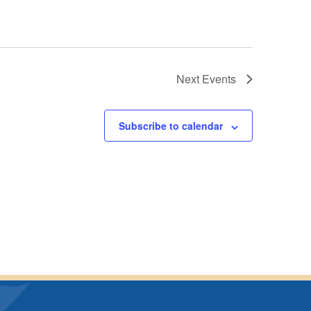
Next
Events
Subscribe to calendar