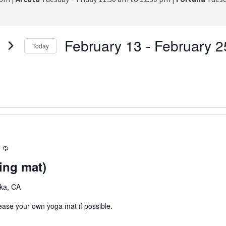
February 13
 - 
February 2
Today
S
e
l
e
c
t
d
a
R
t
e
e
ing mat)
c
.
u
eka, CA
r
r
lease your own yoga mat if possible.
i
n