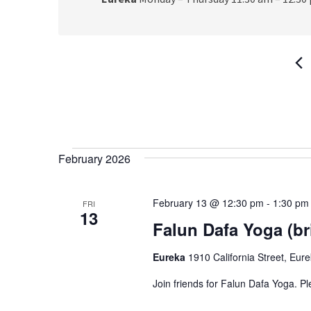
Events
February 2026
February 13 @ 12:30 pm
-
1:30 pm
FRI
13
Falun Dafa Yoga (br
Eureka
1910 California Street, Eur
Join friends for Falun Dafa Yoga. P