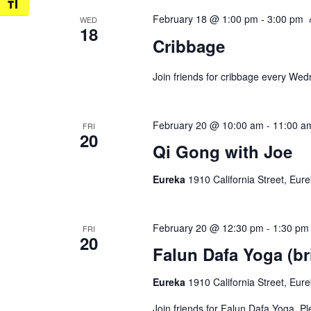
Toggle Font size
February 18 @ 1:00 pm
-
3:00 pm
WED
18
Cribbage
Join friends for cribbage every We
February 20 @ 10:00 am
-
11:00 a
FRI
20
Qi Gong with Joe
Eureka
1910 California Street, Eur
February 20 @ 12:30 pm
-
1:30 pm
FRI
20
Falun Dafa Yoga (br
Eureka
1910 California Street, Eur
Join friends for Falun Dafa Yoga. P