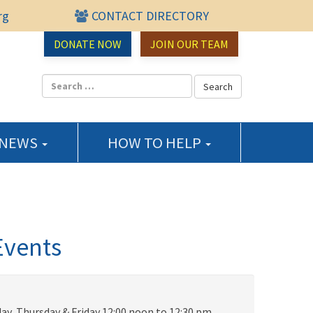
rg
CONTACT DIRECTORY
urce Center
DONATE NOW
JOIN OUR TEAM
 NEWS
HOW TO HELP
Events
ay, Thursday & Friday 12:00 noon to 12:30 pm