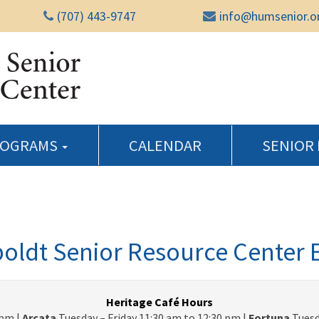
(707) 443-9747
info@humsenior.o
Humboldt Senior Reso
ROGRAMS
CALENDAR
SENIOR
ldt Senior Resource Center 
Heritage Café Hours
pm |
Arcata
Tuesday – Friday 11:30 am to 12:30 pm |
Fortuna
Tuesd