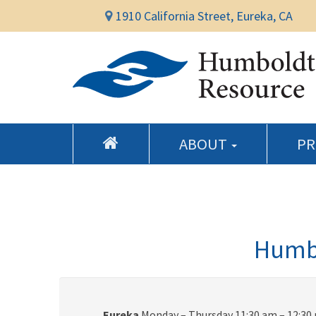
1910 California Street, Eureka, CA
ABOUT
P
Humbo
Eureka
Monday – Thursday 11:30 am – 12:30 