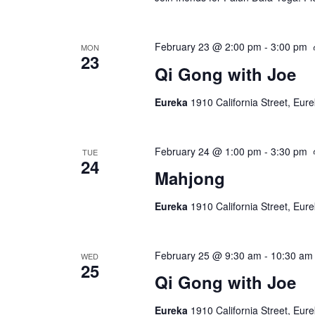
February 23 @ 2:00 pm
-
3:00 pm
MON
23
Qi Gong with Joe
Eureka
1910 California Street, Eur
February 24 @ 1:00 pm
-
3:30 pm
TUE
24
Mahjong
Eureka
1910 California Street, Eur
February 25 @ 9:30 am
-
10:30 am
WED
25
Qi Gong with Joe
Eureka
1910 California Street, Eur