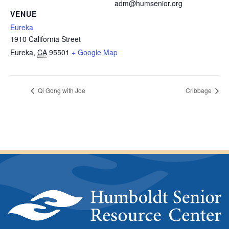
adm@humsenior.org
VENUE
Eureka
1910 California Street
Eureka
,
CA
95501
+ Google Map
Qi Gong with Joe
Cribbage