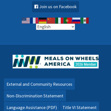
Join us on Facebook
External and Community Resources
Non-Discrimination Statement
Language Assistance (PDF)
Title VI Statement