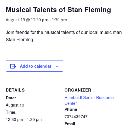
n
Musical Talents of Stan Fleming
a
v
August 19 @ 12:30 pm
-
1:30 pm
i
g
Join friends for the musical talents of our local music man
a
Stan Fleming.
t
i
o
n
Add to calendar
DETAILS
ORGANIZER
Humboldt Senior Resource
Date:
Center
August 19
Phone
Time:
7074439747
12:30 pm - 1:30 pm
Email