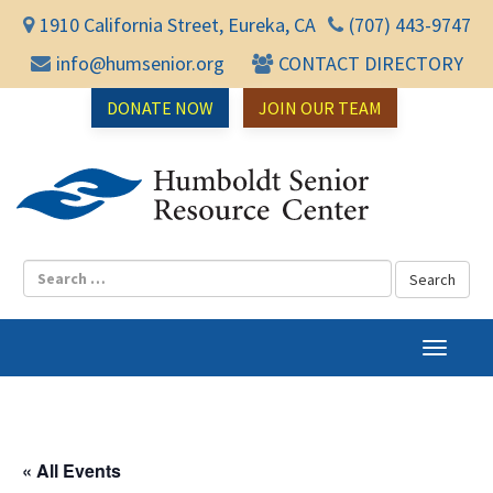
1910 California Street, Eureka, CA
(707) 443-9747
info@humsenior.org
CONTACT DIRECTORY
DONATE NOW
JOIN OUR TEAM
Humbol
T
o
g
g
l
« All Events
e