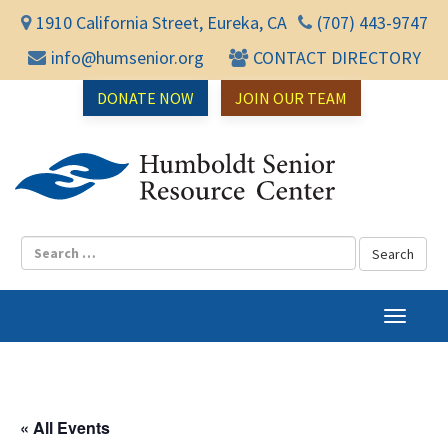
1910 California Street, Eureka, CA
(707) 443-9747
info@humsenior.org
CONTACT DIRECTORY
DONATE NOW
JOIN OUR TEAM
Humbol
T
o
g
g
l
« All Events
e