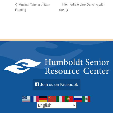
Intermediate Line Dancing with
Musical Talents of Stan
Fleming
Sue
Join us on Facebook