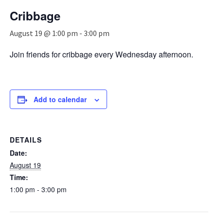
n
Cribbage
a
v
August 19 @ 1:00 pm
-
3:00 pm
i
g
Join friends for cribbage every Wednesday afternoon.
a
t
i
o
n
Add to calendar
DETAILS
Date:
August 19
Time:
1:00 pm - 3:00 pm