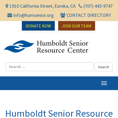
1910 California Street, Eureka, CA
(707) 443-9747
info@humsenior.org
CONTACT DIRECTORY
DONATE NOW
JOIN OUR TEAM
Humbol
T
o
g
g
l
Humboldt Senior Resource
e