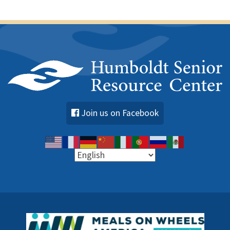
s
Join us on Facebook