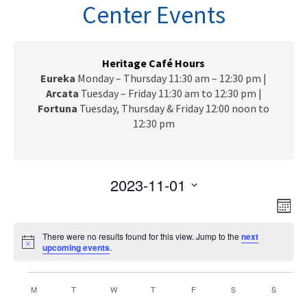
n
Center Events
a
v
i
g
Heritage Café Hours
a
Eureka
Monday – Thursday 11:30 am – 12:30 pm |
t
Arcata
Tuesday – Friday 11:30 am to 12:30 pm |
i
Fortuna
Tuesday, Thursday & Friday 12:00 noon to
o
12:30 pm
n
2023-11-01
V
E
S
M
e
v
i
o
l
e
There were no results found for this view. Jump to the
next
n
e
N
upcoming events
e
.
t
n
o
c
h
w
t
t
Events
t
i
C
V
M
MONDAY
T
TUESDAY
W
WEDNESDAY
T
THURSDAY
F
FRIDAY
S
SATURDAY
S
s
SUNDAY
c
d
e