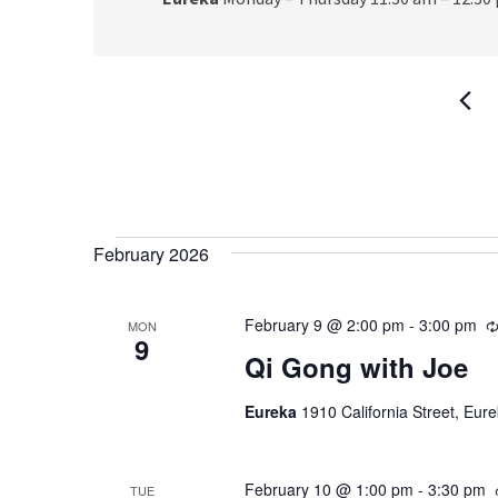
Events
February 2026
February 9 @ 2:00 pm
-
3:00 pm
MON
9
Qi Gong with Joe
Eureka
1910 California Street, Eur
February 10 @ 1:00 pm
-
3:30 pm
TUE