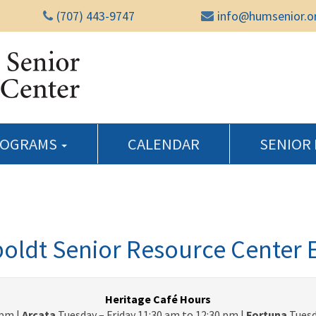
(707) 443-9747
info@humsenior.o
Humboldt Senior Reso
ROGRAMS
CALENDAR
SENIOR
ldt Senior Resource Center 
Heritage Café Hours
pm |
Arcata
Tuesday – Friday 11:30 am to 12:30 pm |
Fortuna
Tuesd