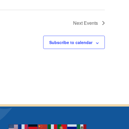
Next
Events
Subscribe to calendar