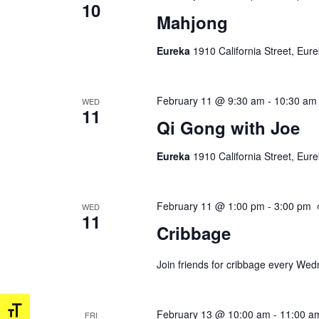
10
Mahjong
Eureka
1910 California Street, Eur
February 11 @ 9:30 am
-
10:30 am
WED
11
Qi Gong with Joe
Eureka
1910 California Street, Eur
February 11 @ 1:00 pm
-
3:00 pm
WED
11
Cribbage
Join friends for cribbage every We
Toggle Font size
February 13 @ 10:00 am
-
11:00 a
FRI