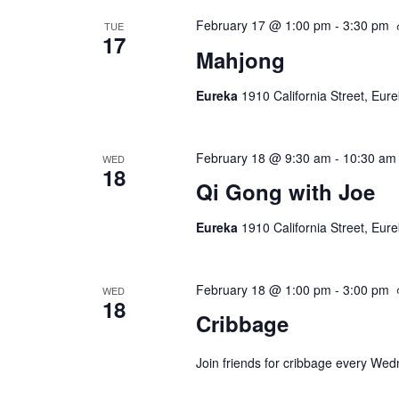
February 17 @ 1:00 pm
-
3:30 pm
TUE
17
Mahjong
Eureka
1910 California Street, Eur
February 18 @ 9:30 am
-
10:30 am
WED
18
Qi Gong with Joe
Eureka
1910 California Street, Eur
February 18 @ 1:00 pm
-
3:00 pm
WED
18
Cribbage
Join friends for cribbage every We