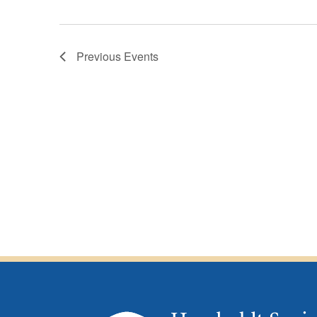
Previous
Events