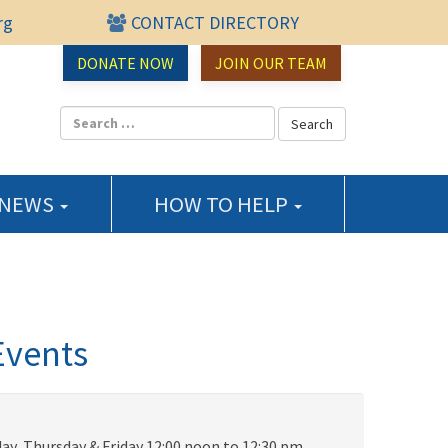
rg
CONTACT DIRECTORY
urce Center
DONATE NOW
JOIN OUR TEAM
 NEWS
HOW TO HELP
Events
ay, Thursday & Friday 12:00 noon to 12:30 pm