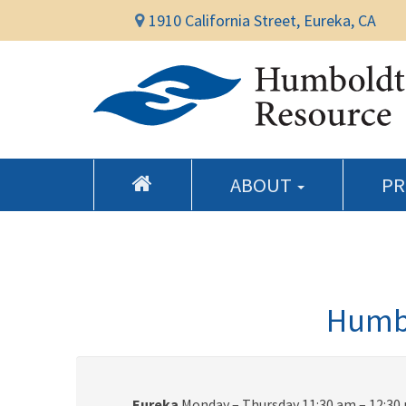
1910 California Street, Eureka, CA
ABOUT
P
Humbo
Eureka
Monday – Thursday 11:30 am – 12:30 