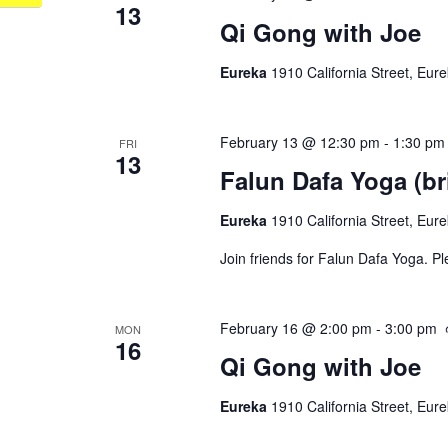
13
Qi Gong with Joe
Eureka
1910 California Street, Eur
February 13 @ 12:30 pm
-
1:30 pm
FRI
13
Falun Dafa Yoga (br
Eureka
1910 California Street, Eur
Join friends for Falun Dafa Yoga. P
February 16 @ 2:00 pm
-
3:00 pm
MON
16
Qi Gong with Joe
Eureka
1910 California Street, Eur