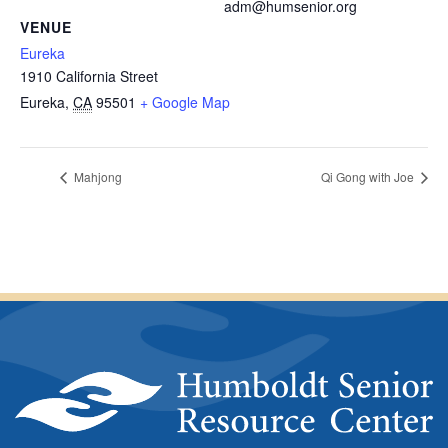
adm@humsenior.org
VENUE
Eureka
1910 California Street
Eureka
,
CA
95501
+ Google Map
Mahjong
Qi Gong with Joe