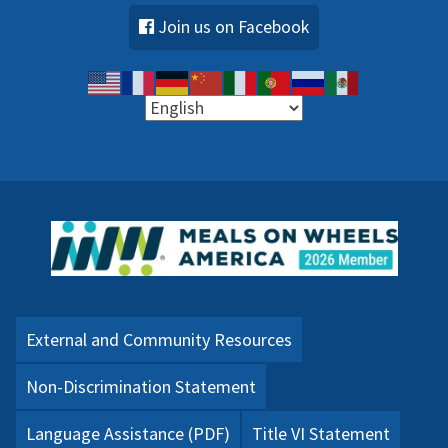
Join us on Facebook
External and Community Resources
Non-Discrimination Statement
Language Assistance (PDF)
Title VI Statement