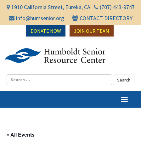
1910 California Street, Eureka, CA
(707) 443-9747
info@humsenior.org
CONTACT DIRECTORY
DONATE NOW
JOIN OUR TEAM
Humbol
T
o
g
g
l
« All Events
e