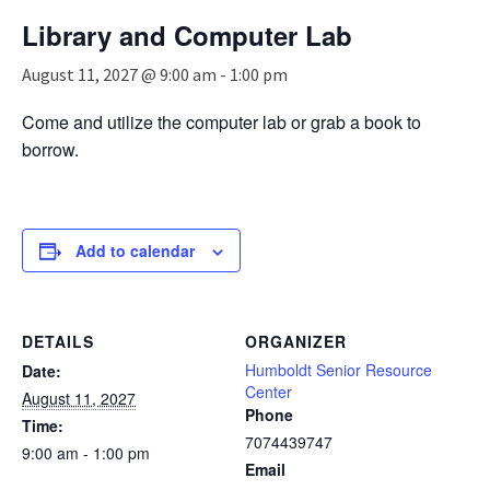
n
Library and Computer Lab
a
v
August 11, 2027 @ 9:00 am
-
1:00 pm
i
g
Come and utilize the computer lab or grab a book to
a
borrow.
t
i
o
n
Add to calendar
DETAILS
ORGANIZER
Humboldt Senior Resource
Date:
Center
August 11, 2027
Phone
Time:
7074439747
9:00 am - 1:00 pm
Email