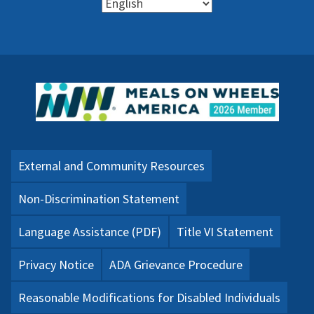
External and Community Resources
Non-Discrimination Statement
Language Assistance (PDF)
Title VI Statement
Privacy Notice
ADA Grievance Procedure
Reasonable Modifications for Disabled Individuals