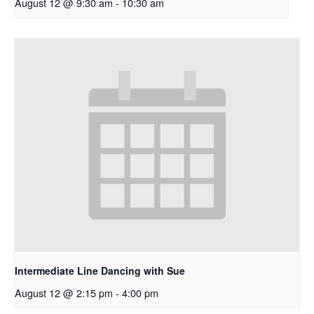
August 12 @ 9:30 am
-
10:30 am
Intermediate Line Dancing with Sue
August 12 @ 2:15 pm
-
4:00 pm