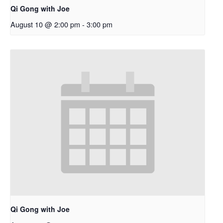
Qi Gong with Joe
August 10 @ 2:00 pm
-
3:00 pm
Qi Gong with Joe