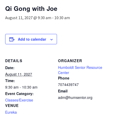
n
Qi Gong with Joe
a
v
August 11, 2027 @ 9:30 am
-
10:30 am
i
g
a
t
Add to calendar
i
o
n
DETAILS
ORGANIZER
Humboldt Senior Resource
Date:
Center
August 11, 2027
Phone
Time:
7074439747
9:30 am - 10:30 am
Email
Event Category:
adm@humsenior.org
Classes/Exercise
VENUE
Eureka