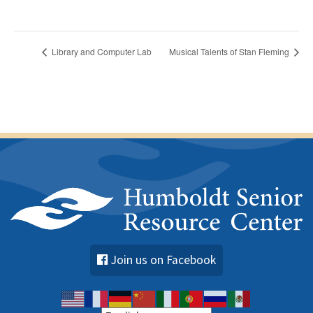
Library and Computer Lab
Musical Talents of Stan Fleming
Join us on Facebook