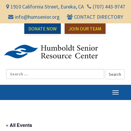
1910 California Street, Eureka, CA
(707) 443-9747
info@humsenior.org
CONTACT DIRECTORY
DONATE NOW
JOIN OUR TEAM
Humbol
T
o
g
g
l
« All Events
e