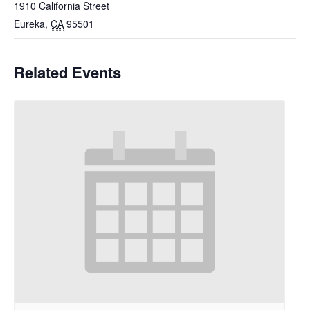
1910 California Street
Eureka
,
CA
95501
Related Events