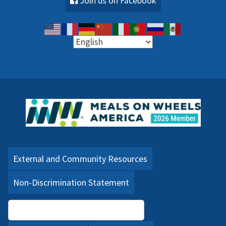
Join us on Facebook
External and Community Resources
Non-Discrimination Statement
Language Assistance (PDF)