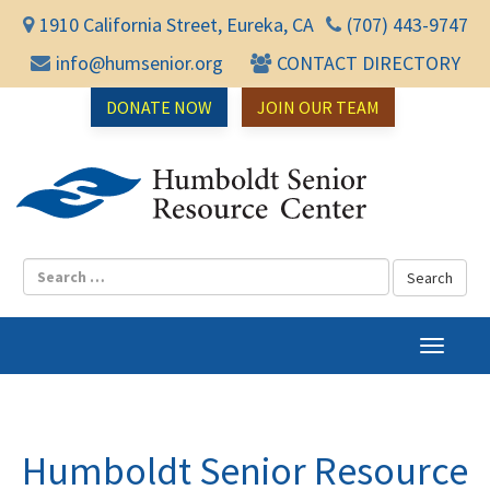
1910 California Street, Eureka, CA
(707) 443-9747
info@humsenior.org
CONTACT DIRECTORY
DONATE NOW
JOIN OUR TEAM
Humbol
T
o
g
g
l
Humboldt Senior Resource
e