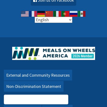
Join us on Facebook
External and Community Resources
Non-Discrimination Statement
Language Assistance (PDF)