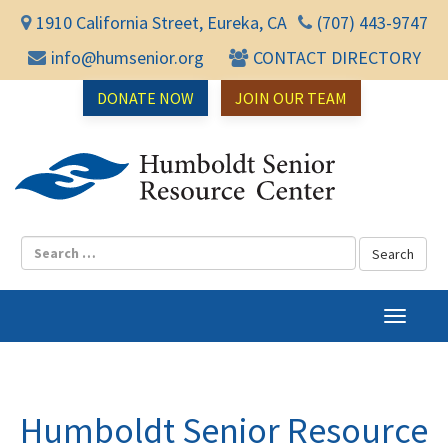
1910 California Street, Eureka, CA
(707) 443-9747
info@humsenior.org
CONTACT DIRECTORY
DONATE NOW
JOIN OUR TEAM
Humbol
T
o
g
g
l
Humboldt Senior Resource
e