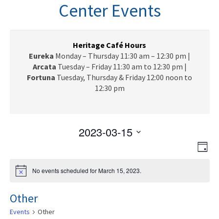
n
Center Events
a
v
i
g
Heritage Café Hours
a
Eureka
Monday – Thursday 11:30 am – 12:30 pm |
t
Arcata
Tuesday – Friday 11:30 am to 12:30 pm |
i
Fortuna
Tuesday, Thursday & Friday 12:00 noon to
o
12:30 pm
n
2023-03-15
V
E
S
D
e
v
i
a
l
e
y
No events scheduled for March 15, 2023.
N
e
e
n
o
c
t
w
t
Other
i
t
c
V
s
d
Events
Other
e