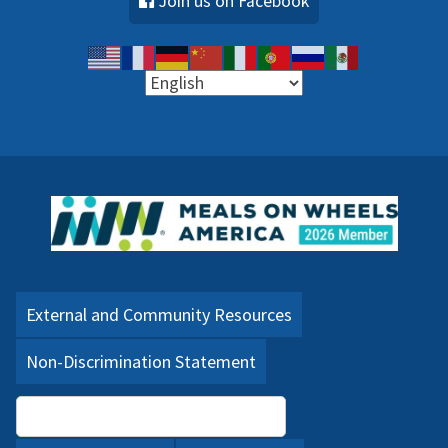
Join us on Facebook
External and Community Resources
Non-Discrimination Statement
Language Assistance (PDF)