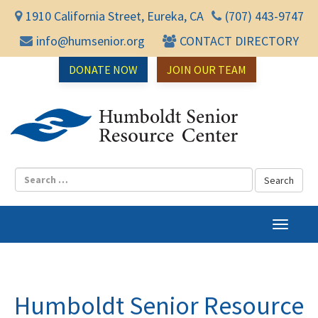
1910 California Street, Eureka, CA
(707) 443-9747
info@humsenior.org
CONTACT DIRECTORY
DONATE NOW
JOIN OUR TEAM
Humbol
T
o
g
g
l
Humboldt Senior Resource
e