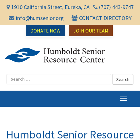
1910 California Street, Eureka, CA
(707) 443-9747
info@humsenior.org
CONTACT DIRECTORY
DONATE NOW
JOIN OUR TEAM
Humbol
T
o
g
g
l
Humboldt Senior Resource
e