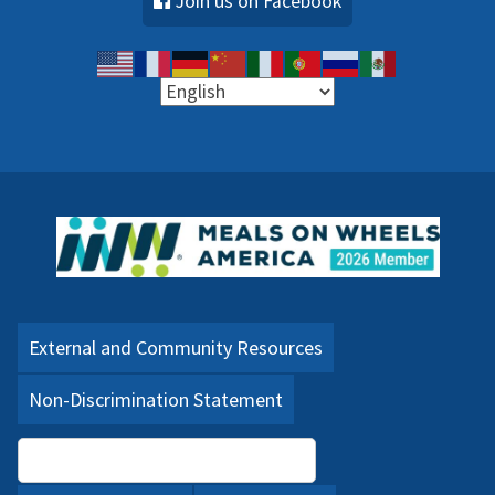
Join us on Facebook
External and Community Resources
Non-Discrimination Statement
Language Assistance (PDF)