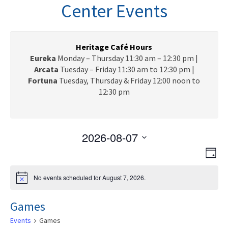
n
Center Events
a
v
i
g
Heritage Café Hours
a
Eureka
Monday – Thursday 11:30 am – 12:30 pm |
t
Arcata
Tuesday – Friday 11:30 am to 12:30 pm |
i
Fortuna
Tuesday, Thursday & Friday 12:00 noon to
o
12:30 pm
n
2026-08-07
V
E
S
D
e
v
i
a
l
e
y
No events scheduled for August 7, 2026.
N
e
e
n
o
c
t
w
t
Games
i
t
c
V
s
d
Events
Games
e