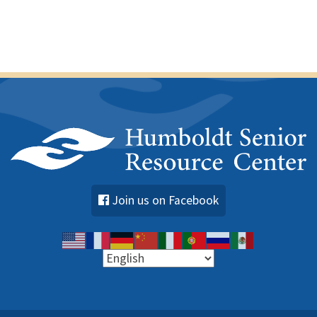
e
n
t
s
Join us on Facebook