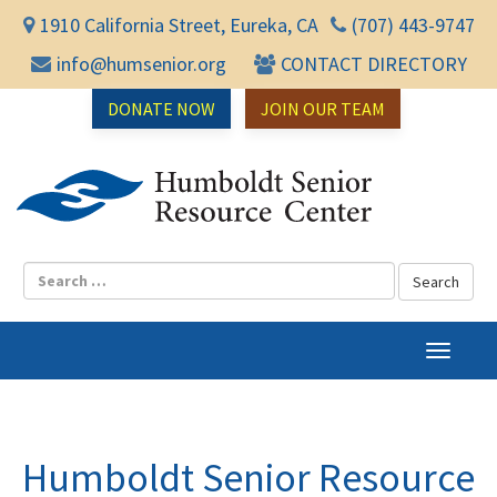
1910 California Street, Eureka, CA
(707) 443-9747
info@humsenior.org
CONTACT DIRECTORY
DONATE NOW
JOIN OUR TEAM
Humbol
T
o
g
g
l
Humboldt Senior Resource
e