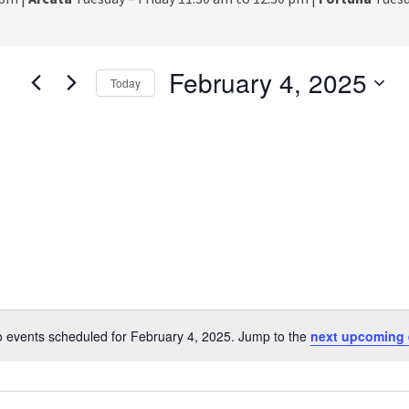
February 4, 2025
Today
S
e
l
e
c
t
d
a
t
e
.
 events scheduled for February 4, 2025. Jump to the
next upcoming 
N
o
t
i