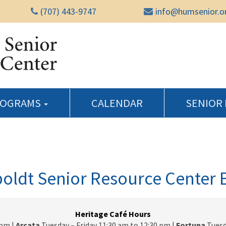
(707) 443-9747
info@humsenior.o
Humboldt Senior Reso
ROGRAMS
CALENDAR
SENIOR
ldt Senior Resource Center 
Heritage Café Hours
pm |
Arcata
Tuesday – Friday 11:30 am to 12:30 pm |
Fortuna
Tuesd