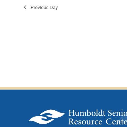
4,
Previous Day
2025