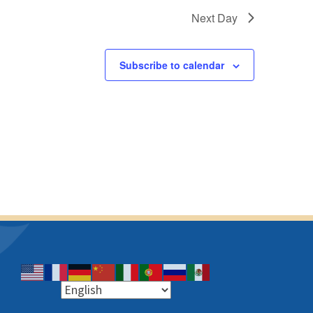
g
v
Next Day
a
i
t
g
a
Subscribe to calendar
i
t
o
i
n
o
n