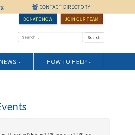
rg
CONTACT DIRECTORY
urce Center
DONATE NOW
JOIN OUR TEAM
 NEWS
HOW TO HELP
Events
ay, Thursday & Friday 12:00 noon to 12:30 pm