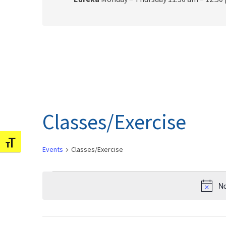
Classes/Exercise
Toggle Font size
Events
Classes/Exercise
Events
No
for
February