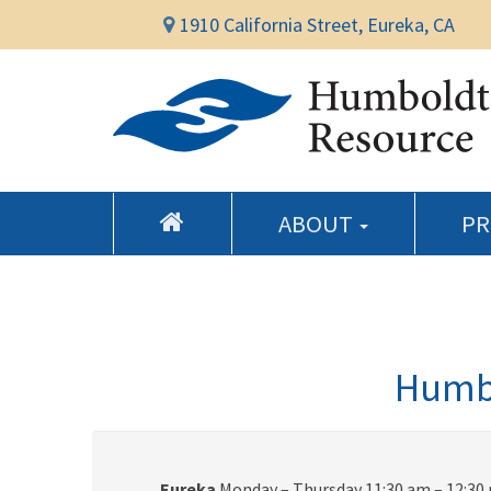
1910 California Street, Eureka, CA
ABOUT
P
Humbo
Eureka
Monday – Thursday 11:30 am – 12:30 