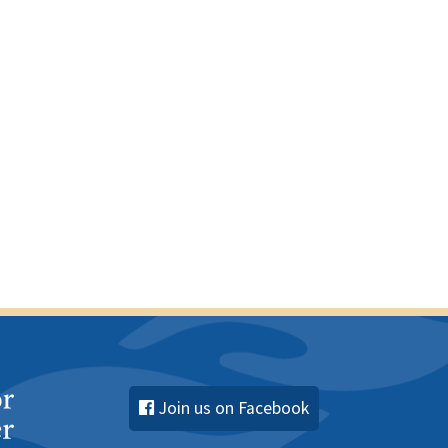
c
e
Join us on Facebook