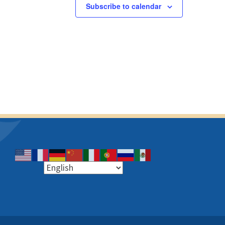
s
s
Subscribe to calendar
,
,