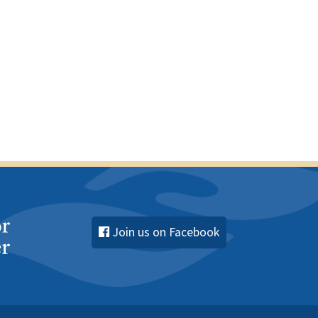
s
s
s
,
,
Join us on Facebook