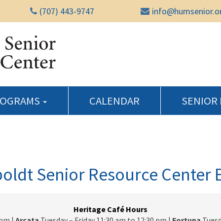
(707) 443-9747
info@humsenior.o
Humboldt Senior Reso
ROGRAMS
CALENDAR
SENIOR
ldt Senior Resource Center 
Heritage Café Hours
pm |
Arcata
Tuesday – Friday 11:30 am to 12:30 pm |
Fortuna
Tuesd