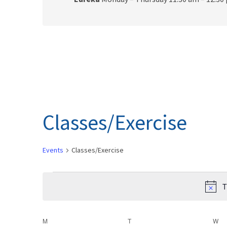
Classes/Exercise
Events
Classes/Exercise
Events
T
C
M
MONDAY
T
TUESDAY
W
W