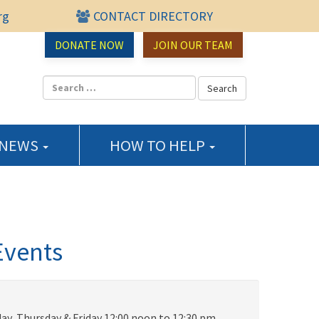
rg
CONTACT DIRECTORY
urce Center
DONATE NOW
JOIN OUR TEAM
 NEWS
HOW TO HELP
Events
ay, Thursday & Friday 12:00 noon to 12:30 pm