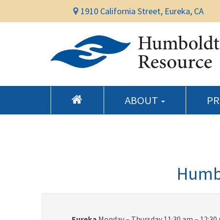
1910 California Street, Eureka, CA
ABOUT
P
Humbo
Eureka
Monday – Thursday 11:30 am – 12:30 