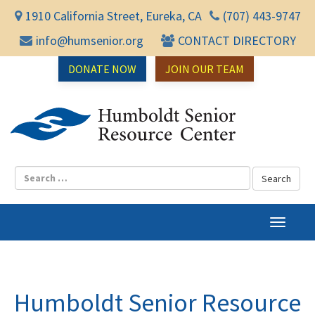
1910 California Street, Eureka, CA
(707) 443-9747
info@humsenior.org
CONTACT DIRECTORY
DONATE NOW
JOIN OUR TEAM
Humbol
T
o
g
g
l
Humboldt Senior Resource
e