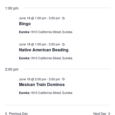
18,
i
a
N
r
t
e
2026
1:00 pm
i
a
e
n
w
g
.
June 18 @ 1:00 pm
-
3:00 pm
R
v
s
e
Bingo
c
N
i
u
Eureka
1910 California Street, Eureka
a
r
g
r
v
i
June 18 @ 1:00 pm
-
3:00 pm
R
a
i
n
e
Native American Beading
g
c
t
g
u
Eureka
1910 California Street, Eureka
a
r
i
r
t
2:00 pm
i
o
n
i
g
n
June 18 @ 2:00 pm
-
3:00 pm
R
o
e
Mexican Train Dominos
n
c
u
Eureka
1910 California Street, Eureka
r
r
i
n
g
Previous Day
Next Day