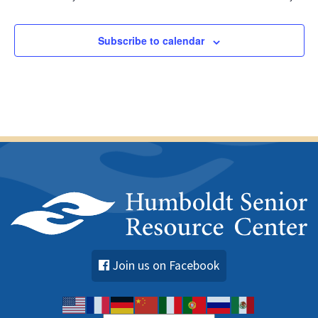
Subscribe to calendar
Join us on Facebook