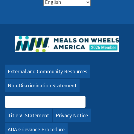
External and Community Resources
Non-Discrimination Statement
Language Assistance (PDF)
Title VI Statement
Privacy Notice
ADA Grievance Procedure