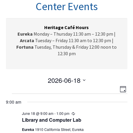
n
Center Events
a
v
i
g
Heritage Café Hours
a
Eureka
Monday – Thursday 11:30 am – 12:30 pm |
t
Arcata
Tuesday – Friday 11:30 am to 12:30 pm |
i
Fortuna
Tuesday, Thursday & Friday 12:00 noon to
o
12:30 pm
n
2026-06-18
V
E
S
D
e
v
Events
i
a
l
9:00 am
e
y
e
for
e
n
June 18 @ 9:00 am
-
1:00 pm
R
c
w
t
e
June
Library and Computer Lab
t
c
V
s
d
u
Eureka
1910 California Street, Eureka
r