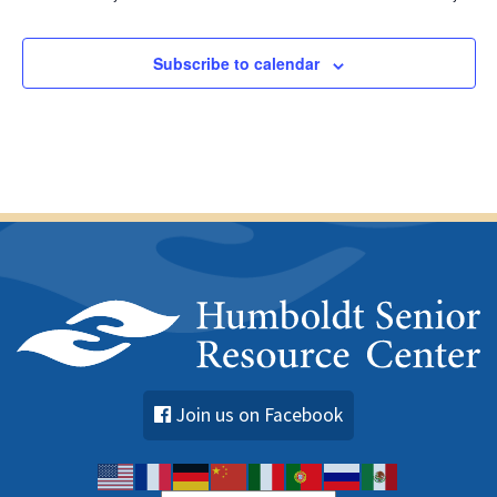
Subscribe to calendar
Join us on Facebook