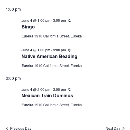
4,
i
a
N
r
t
e
2026
1:00 pm
i
a
e
n
w
g
.
June 4 @ 1:00 pm
-
3:00 pm
R
v
s
e
Bingo
c
N
i
u
Eureka
1910 California Street, Eureka
a
r
g
r
v
i
June 4 @ 1:00 pm
-
3:00 pm
R
a
i
n
e
Native American Beading
g
c
t
g
u
Eureka
1910 California Street, Eureka
a
r
i
r
t
2:00 pm
i
o
n
i
g
n
June 4 @ 2:00 pm
-
3:00 pm
R
o
e
Mexican Train Dominos
n
c
u
Eureka
1910 California Street, Eureka
r
r
i
n
g
Previous Day
Next Day