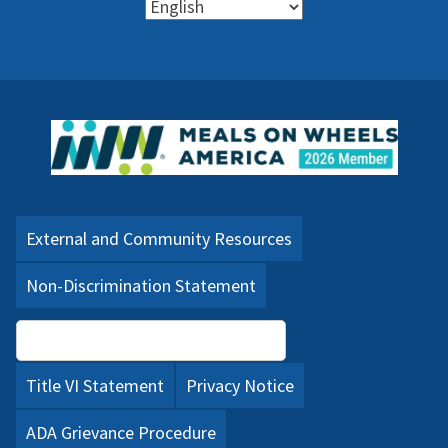
External and Community Resources
Non-Discrimination Statement
Language Assistance (PDF)
Title VI Statement
Privacy Notice
ADA Grievance Procedure