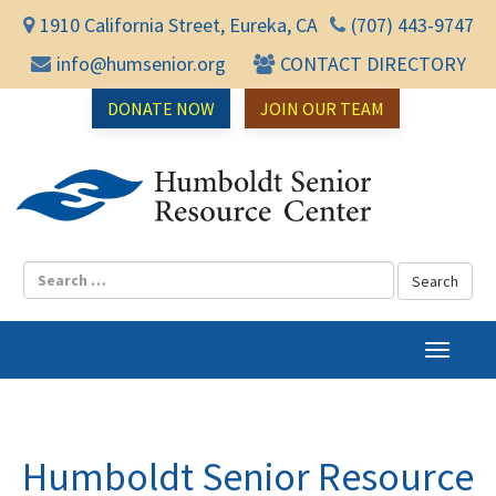
1910 California Street, Eureka, CA
(707) 443-9747
info@humsenior.org
CONTACT DIRECTORY
DONATE NOW
JOIN OUR TEAM
Humbol
T
o
g
g
l
Humboldt Senior Resource
e