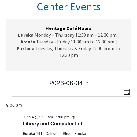
n
Center Events
a
v
i
g
Heritage Café Hours
a
Eureka
Monday – Thursday 11:30 am – 12:30 pm |
t
Arcata
Tuesday – Friday 11:30 am to 12:30 pm |
i
Fortuna
Tuesday, Thursday & Friday 12:00 noon to
o
12:30 pm
n
2026-06-04
V
E
S
D
e
v
Events
i
a
l
9:00 am
e
y
e
for
e
n
June 4 @ 9:00 am
-
1:00 pm
R
c
w
t
e
June
Library and Computer Lab
t
c
V
s
d
u
Eureka
1910 California Street, Eureka
r