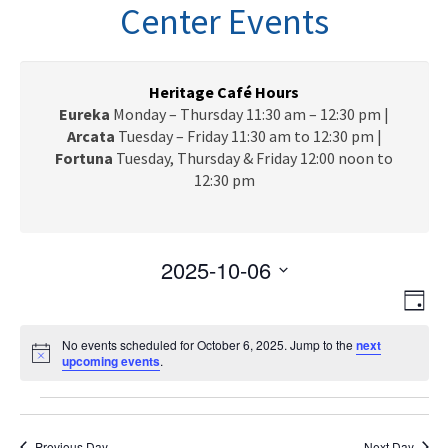
n
Center Events
a
v
i
g
Heritage Café Hours
a
Eureka
Monday – Thursday 11:30 am – 12:30 pm |
t
Arcata
Tuesday – Friday 11:30 am to 12:30 pm |
i
Fortuna
Tuesday, Thursday & Friday 12:00 noon to
o
12:30 pm
n
2025-10-06
V
E
S
D
e
v
i
a
l
e
No events scheduled for October 6, 2025. Jump to the
next
y
e
N
upcoming events
e
.
n
o
c
w
t
t
Events
t
i
V
s
c
d
e
Previous Day
Next Day