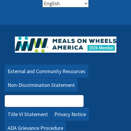
External and Community Resources
Non-Discrimination Statement
Language Assistance (PDF)
Title VI Statement
Privacy Notice
ADA Grievance Procedure