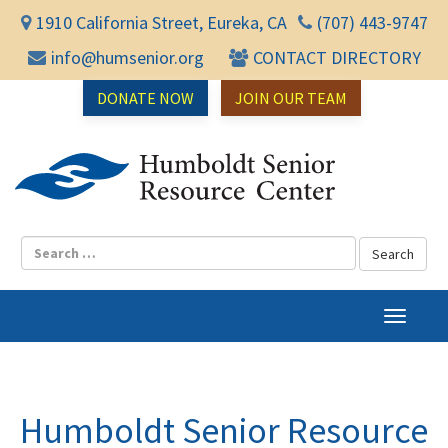
1910 California Street, Eureka, CA
(707) 443-9747
info@humsenior.org
CONTACT DIRECTORY
DONATE NOW
JOIN OUR TEAM
Humbol
T
o
g
g
l
Humboldt Senior Resource
e