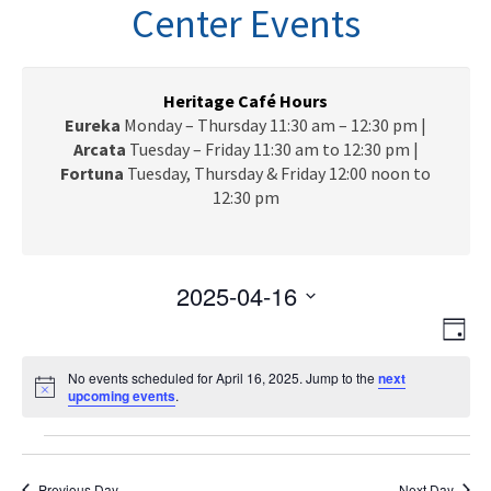
n
Center Events
a
v
i
g
Heritage Café Hours
a
Eureka
Monday – Thursday 11:30 am – 12:30 pm |
t
Arcata
Tuesday – Friday 11:30 am to 12:30 pm |
i
Fortuna
Tuesday, Thursday & Friday 12:00 noon to
o
12:30 pm
n
2025-04-16
V
E
S
D
e
v
i
a
l
e
No events scheduled for April 16, 2025. Jump to the
next
y
e
N
upcoming events
e
.
n
o
c
w
t
t
Events
t
i
V
s
c
d
e
Previous Day
Next Day