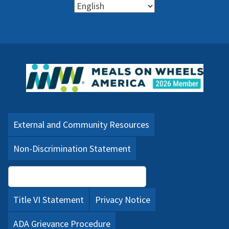
External and Community Resources
Non-Discrimination Statement
Language Assistance (PDF)
Title VI Statement
Privacy Notice
ADA Grievance Procedure