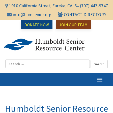
1910 California Street, Eureka, CA
(707) 443-9747
info@humsenior.org
CONTACT DIRECTORY
DONATE NOW
JOIN OUR TEAM
Humbol
T
o
g
g
l
Humboldt Senior Resource
e