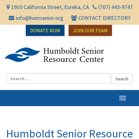
1910 California Street, Eureka, CA
(707) 443-9747
info@humsenior.org
CONTACT DIRECTORY
DONATE NOW
JOIN OUR TEAM
Humbol
T
o
g
g
l
Humboldt Senior Resource
e