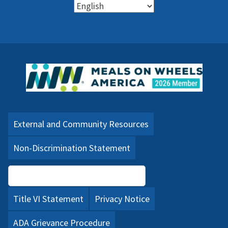
External and Community Resources
Non-Discrimination Statement
Language Assistance (PDF)
Title VI Statement
Privacy Notice
ADA Grievance Procedure