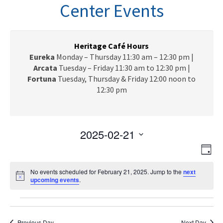
n
Center Events
a
v
i
g
Heritage Café Hours
a
Eureka
Monday – Thursday 11:30 am – 12:30 pm |
t
Arcata
Tuesday – Friday 11:30 am to 12:30 pm |
i
Fortuna
Tuesday, Thursday & Friday 12:00 noon to
o
12:30 pm
n
2025-02-21
V
E
S
D
e
v
i
a
l
e
No events scheduled for February 21, 2025. Jump to the
next
y
e
N
upcoming events
.
e
n
o
c
w
t
t
Events
t
i
V
s
c
d
e
Previous Day
Next Day