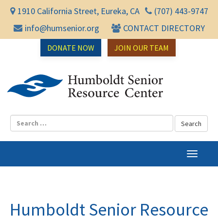
1910 California Street, Eureka, CA
(707) 443-9747
info@humsenior.org
CONTACT DIRECTORY
DONATE NOW
JOIN OUR TEAM
Humbol
T
o
g
g
l
Humboldt Senior Resource
e