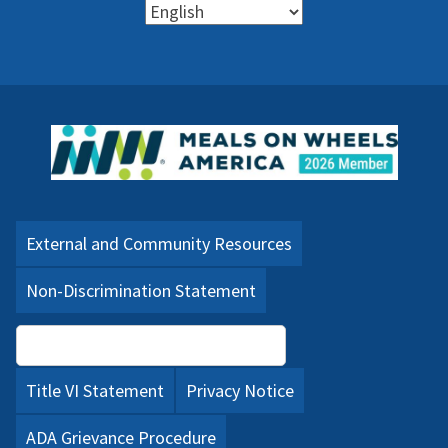
External and Community Resources
Non-Discrimination Statement
Language Assistance (PDF)
Title VI Statement
Privacy Notice
ADA Grievance Procedure