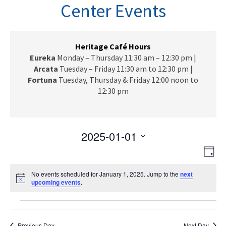
n
Center Events
a
v
i
g
Heritage Café Hours
a
Eureka
Monday – Thursday 11:30 am – 12:30 pm |
t
Arcata
Tuesday – Friday 11:30 am to 12:30 pm |
i
Fortuna
Tuesday, Thursday & Friday 12:00 noon to
o
12:30 pm
n
2025-01-01
V
E
S
D
e
v
i
a
l
e
No events scheduled for January 1, 2025. Jump to the
next
y
e
N
upcoming events
e
.
n
o
c
w
t
t
Events
t
i
V
s
c
d
e
Previous Day
Next Day