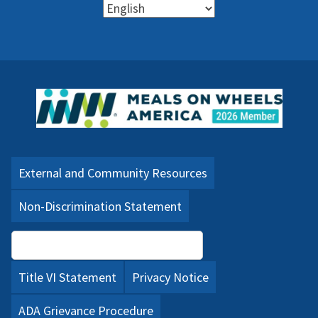
External and Community Resources
Non-Discrimination Statement
Language Assistance (PDF)
Title VI Statement
Privacy Notice
ADA Grievance Procedure