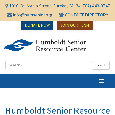
1910 California Street, Eureka, CA
(707) 443-9747
info@humsenior.org
CONTACT DIRECTORY
DONATE NOW
JOIN OUR TEAM
Humbol
T
o
g
g
l
Humboldt Senior Resource
e