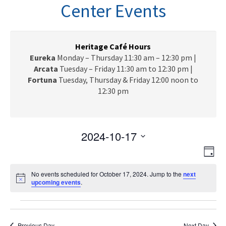
n
Center Events
a
v
i
g
Heritage Café Hours
a
Eureka
Monday – Thursday 11:30 am – 12:30 pm |
t
Arcata
Tuesday – Friday 11:30 am to 12:30 pm |
i
Fortuna
Tuesday, Thursday & Friday 12:00 noon to
o
12:30 pm
n
2024-10-17
V
E
S
D
e
v
i
a
l
e
No events scheduled for October 17, 2024. Jump to the
next
y
e
N
upcoming events
e
.
n
o
c
w
t
t
Events
t
i
V
s
c
d
e
Previous Day
Next Day