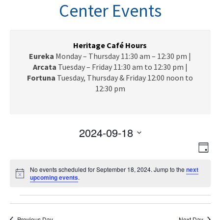
n
Center Events
a
v
i
g
Heritage Café Hours
a
Eureka
Monday – Thursday 11:30 am – 12:30 pm |
t
Arcata
Tuesday – Friday 11:30 am to 12:30 pm |
i
Fortuna
Tuesday, Thursday & Friday 12:00 noon to
o
12:30 pm
n
2024-09-18
V
E
S
D
e
v
i
a
l
e
No events scheduled for September 18, 2024. Jump to the
next
y
e
N
upcoming events
.
e
n
o
c
w
t
t
Events
t
i
V
s
c
d
e
Previous Day
Next Day