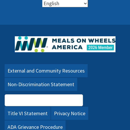
External and Community Resources
Non-Discrimination Statement
Language Assistance (PDF)
Title VI Statement
Privacy Notice
ADA Grievance Procedure