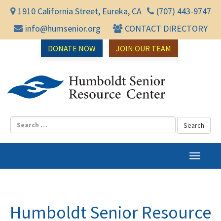
1910 California Street, Eureka, CA
(707) 443-9747
info@humsenior.org
CONTACT DIRECTORY
DONATE NOW
JOIN OUR TEAM
Humbol
T
o
g
g
l
Humboldt Senior Resource
e