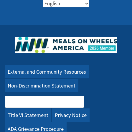
External and Community Resources
Non-Discrimination Statement
Language Assistance (PDF)
Title VI Statement
Privacy Notice
ADA Grievance Procedure