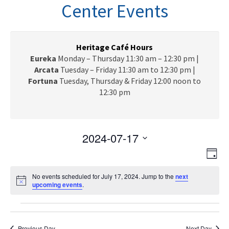
n
Center Events
a
v
i
g
Heritage Café Hours
a
Eureka
Monday – Thursday 11:30 am – 12:30 pm |
t
Arcata
Tuesday – Friday 11:30 am to 12:30 pm |
i
Fortuna
Tuesday, Thursday & Friday 12:00 noon to
o
12:30 pm
n
2024-07-17
V
E
S
D
e
v
i
a
l
e
No events scheduled for July 17, 2024. Jump to the
next
y
e
N
upcoming events
e
.
n
o
c
w
t
t
Events
t
i
V
s
c
d
e
Previous Day
Next Day