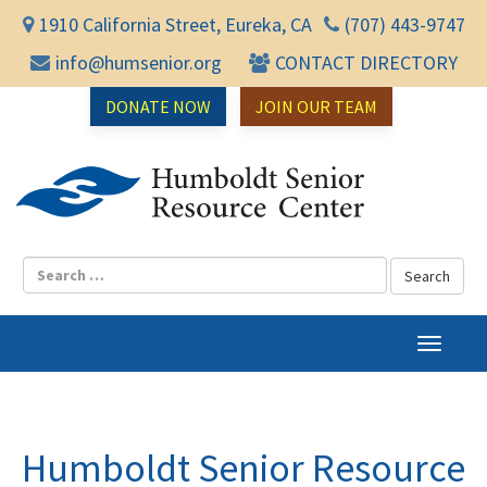
1910 California Street, Eureka, CA
(707) 443-9747
info@humsenior.org
CONTACT DIRECTORY
DONATE NOW
JOIN OUR TEAM
Humbol
T
o
g
g
l
Humboldt Senior Resource
e