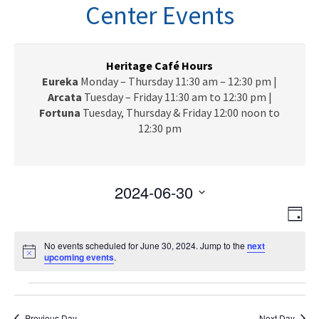
n
Center Events
a
v
i
g
Heritage Café Hours
a
Eureka
Monday – Thursday 11:30 am – 12:30 pm |
t
Arcata
Tuesday – Friday 11:30 am to 12:30 pm |
i
Fortuna
Tuesday, Thursday & Friday 12:00 noon to
o
12:30 pm
n
2024-06-30
V
E
S
D
e
v
i
a
l
e
No events scheduled for June 30, 2024. Jump to the
next
y
e
N
upcoming events
e
.
n
o
c
w
t
t
Events
t
i
V
s
c
d
e
Previous Day
Next Day