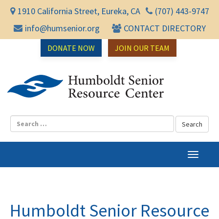
1910 California Street, Eureka, CA
(707) 443-9747
info@humsenior.org
CONTACT DIRECTORY
DONATE NOW
JOIN OUR TEAM
Humbol
T
o
g
g
l
Humboldt Senior Resource
e