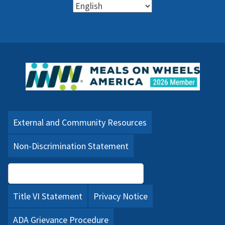
External and Community Resources
Non-Discrimination Statement
Language Assistance (PDF)
Title VI Statement
Privacy Notice
ADA Grievance Procedure