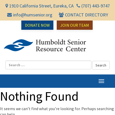
1910 California Street, Eureka, CA
(707) 443-9747
info@humsenior.org
CONTACT DIRECTORY
DONATE NOW
JOIN OUR TEAM
Humbol
T
o
Nothing Found
g
g
l
It seems we can’t find what you’re looking for. Perhaps searching
e
can help.