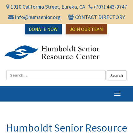
1910 California Street, Eureka, CA
(707) 443-9747
info@humsenior.org
CONTACT DIRECTORY
DONATE NOW
JOIN OUR TEAM
Humbol
T
o
g
g
l
Humboldt Senior Resource
e