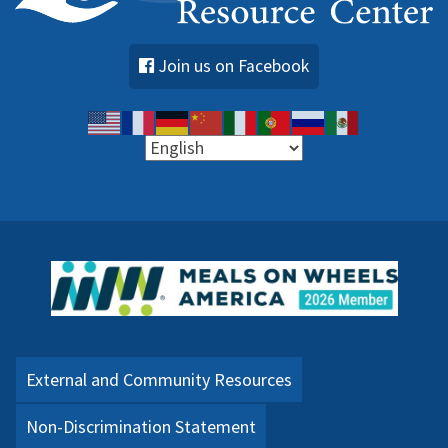
Join us on Facebook
External and Community Resources
Non-Discrimination Statement