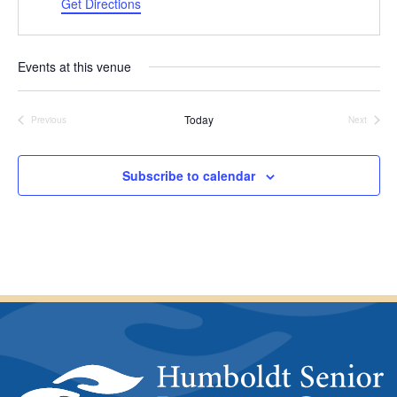
a
d
Get Directions
t
d
e
r
.
e
Events at this venue
s
s
Today
Previous
Next
Events
Events
Subscribe to calendar