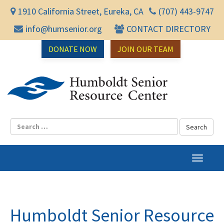
1910 California Street, Eureka, CA
(707) 443-9747
info@humsenior.org
CONTACT DIRECTORY
DONATE NOW
JOIN OUR TEAM
Humbol
T
o
g
g
l
Humboldt Senior Resource
e