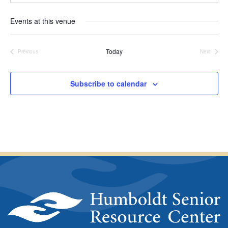
a
r
t
e
Events at this venue
e
s
.
s
Today
Previous
Next
Events
Events
Subscribe to calendar