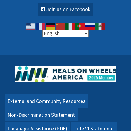
Join us on Facebook
External and Community Resources
Non-Discrimination Statement
Language Assistance (PDF)
Title VI Statement