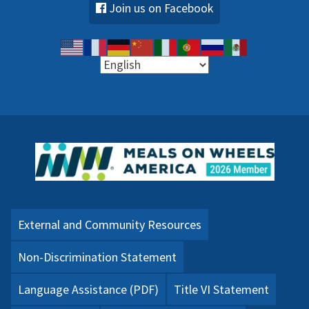
Join us on Facebook
External and Community Resources
Non-Discrimination Statement
Language Assistance (PDF)
Title VI Statement