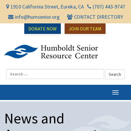
1910 California Street, Eureka, CA
(707) 443-9747
info@humsenior.org
CONTACT DIRECTORY
DONATE NOW
JOIN OUR TEAM
Humbol
T
o
g
News and
g
l
e