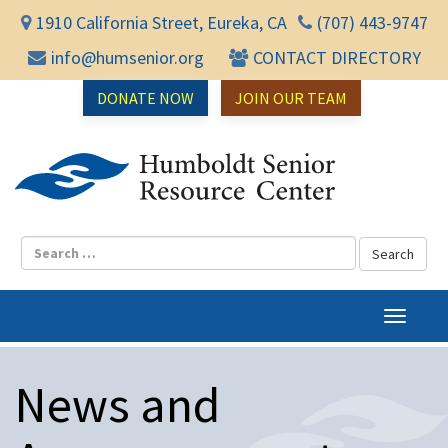
1910 California Street, Eureka, CA
(707) 443-9747
info@humsenior.org
CONTACT DIRECTORY
DONATE NOW
JOIN OUR TEAM
Humbol
T
o
g
News and
g
l
e