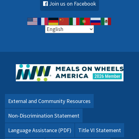
Join us on Facebook
External and Community Resources
Non-Discrimination Statement
Language Assistance (PDF)
Title VI Statement