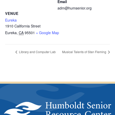
Email
adm@humsenior.org
VENUE
Eureka
1910 California Street
Eureka
,
CA
95501
+ Google Map
Library and Computer Lab
Musical Talents of Stan Fleming