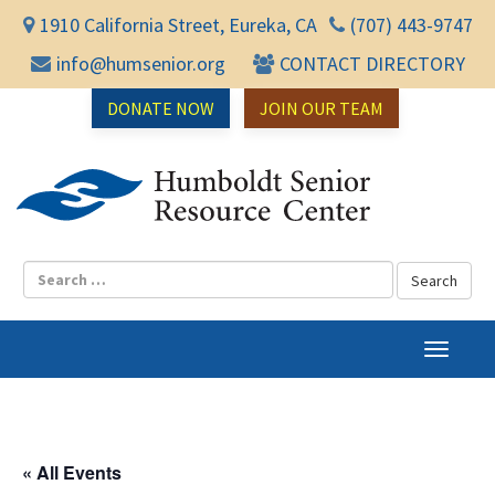
1910 California Street, Eureka, CA
(707) 443-9747
info@humsenior.org
CONTACT DIRECTORY
DONATE NOW
JOIN OUR TEAM
Humbol
T
o
g
g
l
« All Events
e