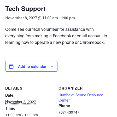
n
Tech Support
a
v
November 8, 2027 @ 11:00 am
-
1:00 pm
i
g
Come see our tech volunteer for assistance with
a
everything from making a Facebook or email account to
t
i
learning how to operate a new phone or Chromebook.
o
n
Add to calendar
DETAILS
ORGANIZER
Humboldt Senior Resource
Date:
Center
November 8, 2027
Phone
Time:
7074439747
11:00 am - 1:00 pm