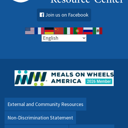
Join us on Facebook
External and Community Resources
Non-Discrimination Statement