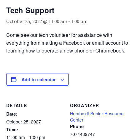
n
Tech Support
a
v
October 25, 2027 @ 11:00 am
-
1:00 pm
i
g
Come see our tech volunteer for assistance with
a
everything from making a Facebook or email account to
t
i
learning how to operate a new phone or Chromebook.
o
n
Add to calendar
DETAILS
ORGANIZER
Humboldt Senior Resource
Date:
Center
October 25, 2027
Phone
Time:
7074439747
11:00 am - 1:00 pm