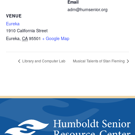
Email
adm@humsenior.org
VENUE
Eureka
1910 California Street
Eureka
,
CA
95501
+ Google Map
Library and Computer Lab
Musical Talents of Stan Fleming