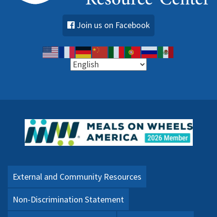
Join us on Facebook
External and Community Resources
Non-Discrimination Statement