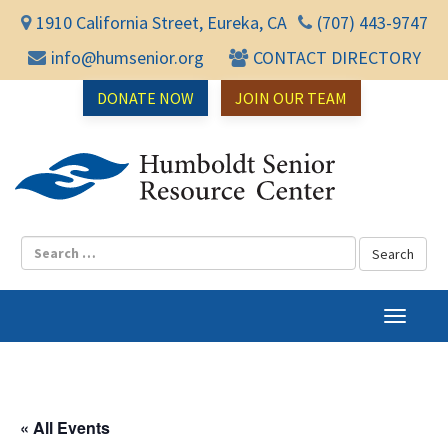
1910 California Street, Eureka, CA
(707) 443-9747
info@humsenior.org
CONTACT DIRECTORY
DONATE NOW
JOIN OUR TEAM
Humbol
T
o
g
g
l
« All Events
e