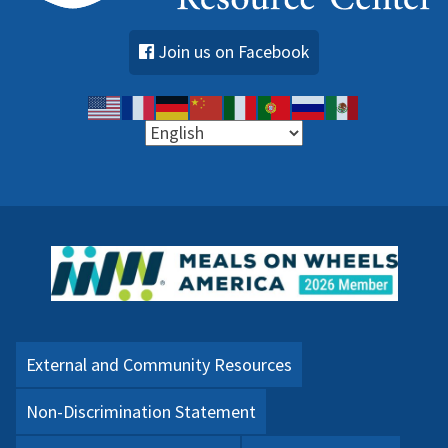
Join us on Facebook
External and Community Resources
Non-Discrimination Statement