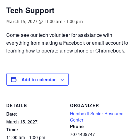
n
Tech Support
a
v
March 15, 2027 @ 11:00 am
-
1:00 pm
i
g
Come see our tech volunteer for assistance with
a
everything from making a Facebook or email account to
t
i
learning how to operate a new phone or Chromebook.
o
n
Add to calendar
DETAILS
ORGANIZER
Humboldt Senior Resource
Date:
Center
March 15, 2027
Phone
Time:
7074439747
11:00 am - 1:00 pm