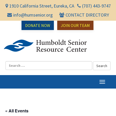
1910 California Street, Eureka, CA
(707) 443-9747
info@humsenior.org
CONTACT DIRECTORY
DONATE NOW
JOIN OUR TEAM
Humbol
T
o
g
g
l
« All Events
e