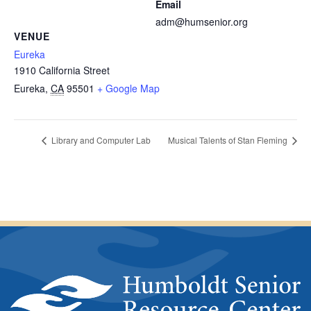
Email
adm@humsenior.org
VENUE
Eureka
1910 California Street
Eureka
,
CA
95501
+ Google Map
Library and Computer Lab
Musical Talents of Stan Fleming