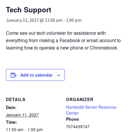
n
Tech Support
a
v
January 11, 2027 @ 11:00 am
-
1:00 pm
i
g
Come see our tech volunteer for assistance with
a
everything from making a Facebook or email account to
t
i
learning how to operate a new phone or Chromebook.
o
n
Add to calendar
DETAILS
ORGANIZER
Humboldt Senior Resource
Date:
Center
January 11, 2027
Phone
Time:
7074439747
11:00 am - 1:00 pm