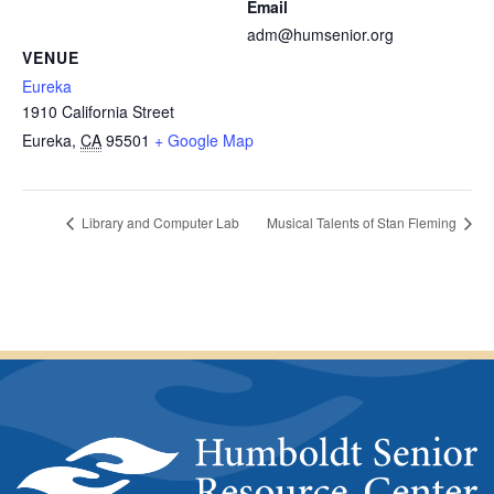
Email
adm@humsenior.org
VENUE
Eureka
1910 California Street
Eureka
,
CA
95501
+ Google Map
Library and Computer Lab
Musical Talents of Stan Fleming