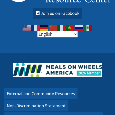
Join us on Facebook
External and Community Resources
Non-Discrimination Statement