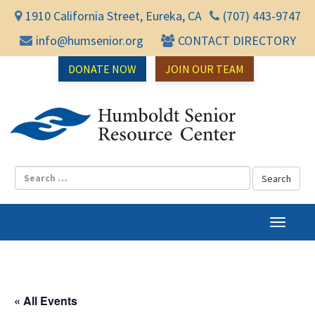
1910 California Street, Eureka, CA
(707) 443-9747
info@humsenior.org
CONTACT DIRECTORY
DONATE NOW
JOIN OUR TEAM
Humbol
T
o
g
g
l
« All Events
e