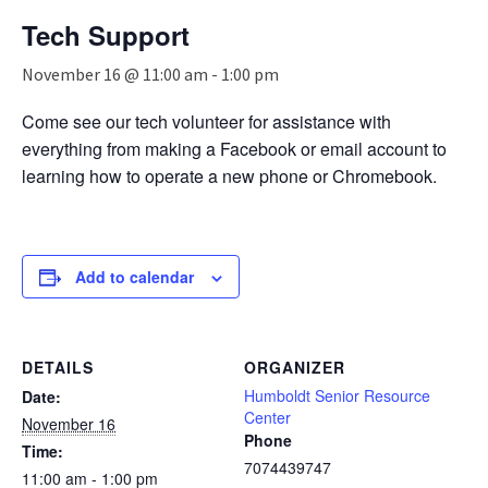
n
Tech Support
a
v
November 16 @ 11:00 am
-
1:00 pm
i
g
Come see our tech volunteer for assistance with
a
everything from making a Facebook or email account to
t
i
learning how to operate a new phone or Chromebook.
o
n
Add to calendar
DETAILS
ORGANIZER
Humboldt Senior Resource
Date:
Center
November 16
Phone
Time:
7074439747
11:00 am - 1:00 pm