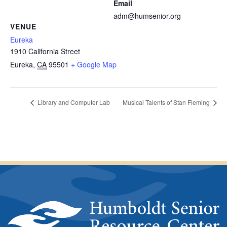
Email
adm@humsenior.org
VENUE
Eureka
1910 California Street
Eureka
,
CA
95501
+ Google Map
Library and Computer Lab
Musical Talents of Stan Fleming