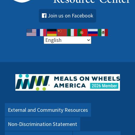
Join us on Facebook
External and Community Resources
Non-Discrimination Statement