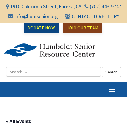
1910 California Street, Eureka, CA
(707) 443-9747
info@humsenior.org
CONTACT DIRECTORY
DONATE NOW
JOIN OUR TEAM
Humbol
T
o
g
g
l
« All Events
e